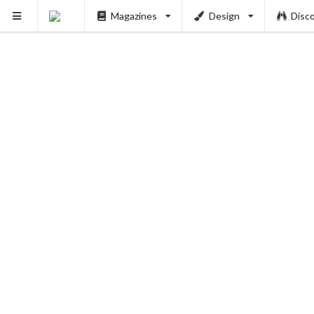
Magazines
Design
Disc