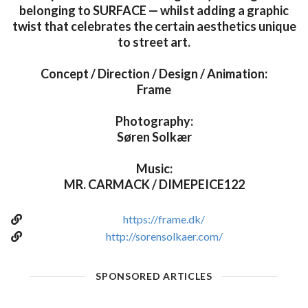
belonging to SURFACE — whilst adding a graphic
twist that celebrates the certain aesthetics unique
to street art.
Concept / Direction / Design / Animation:
Frame
Photography:
Søren Solkær
Music:
MR. CARMACK / DIMEPEICE122
https://frame.dk/
http://sorensolkaer.com/
SPONSORED ARTICLES