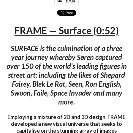
中文版
FRAME — Surface (0:52)
SURFACE is the culmination of a three
year journey whereby Søren captured
over 150 of the world’s leading figures in
street art: including the likes of Shepard
Fairey, Blek Le Rat, Seen, Ron English,
Swoon, Faile, Space Invader and many
more.
Employing a mixture of 2D and 3D design, FRAME
developed a new visual universe that seeks to
capitalise on the stunning array of images