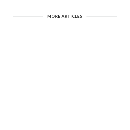
MORE ARTICLES