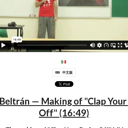
中文版
Beltrán — Making of "Clap Your
Off" (16:49)