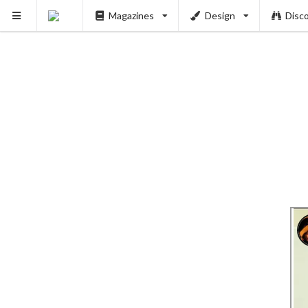
Magazines
Design
Disc