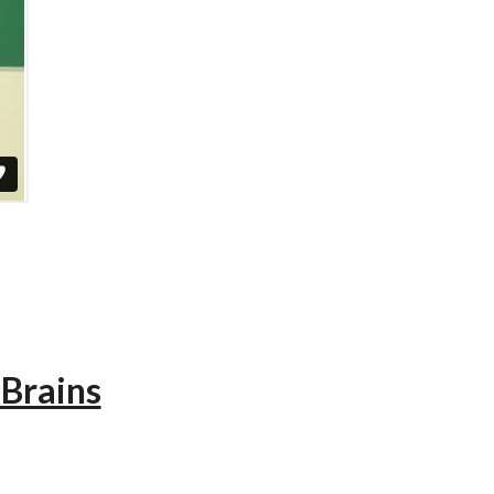
 Brains