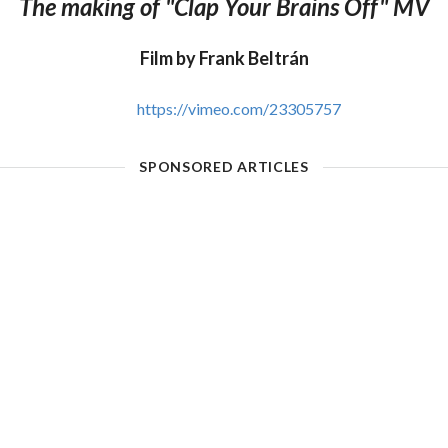
The making of "Clap Your Brains Off" MV
Film by Frank Beltrán
https://vimeo.com/23305757
SPONSORED ARTICLES