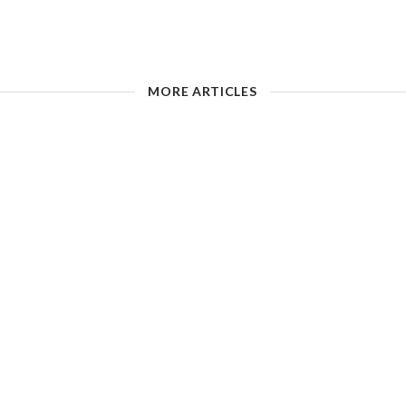
MORE ARTICLES