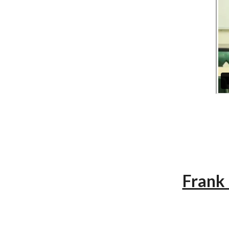
Frank 