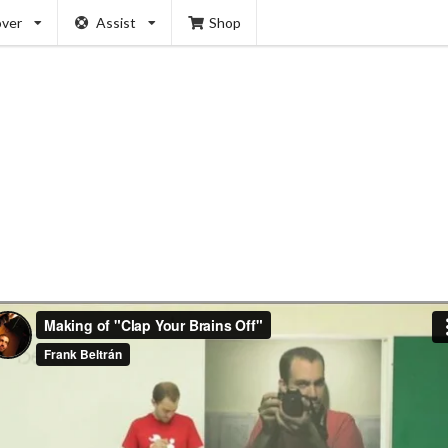
over
Assist
Shop