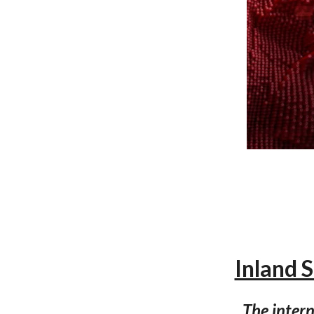
Inland 
The intern