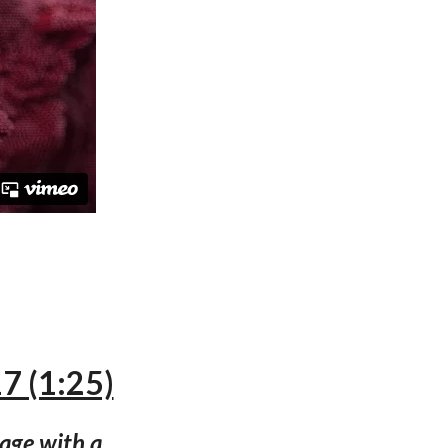
7 (1:25)
uage with a