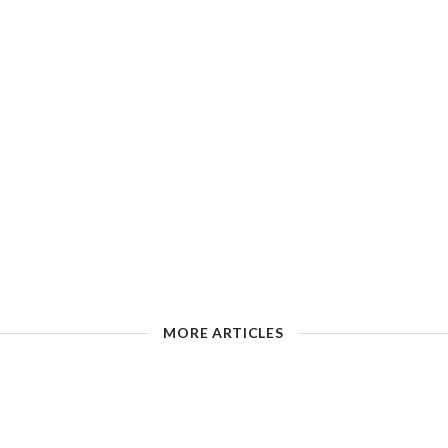
MORE ARTICLES