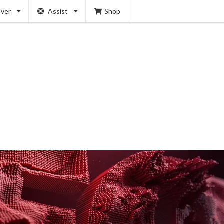
over
Assist
Shop