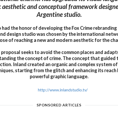
 aesthetic and conceptual framework designe
Argentine studio.
o had the honor of developing the Fox Crime rebranding f
nd design studio was chosen by the international netw
ose of reaching a new and modern aesthetic for the cha
 proposal seeks to avoid the common places and adapts 
anding the concept of crime. The concept that guided 
ction. Inland created an organic and complex system of 
iques, starting from the glitch and enhancing its reach
powerful graphic language.
http://www.inlandstudio.tv/
SPONSORED ARTICLES