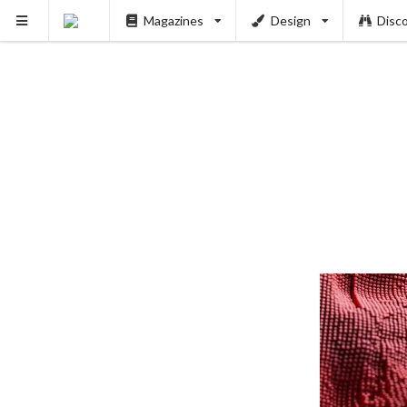
Magazines
Design
Disc