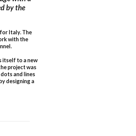
d by the
or Italy. The
ork with the
nnel.
itself to a new
the project was
dots and lines
 by designing a