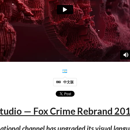
中文版
Studio — Fox Crime Rebrand 201
ational channel has upgraded its visual lang