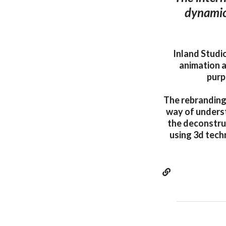
dynamic
Inland Studi
animation a
purp
The rebranding
way of underst
the deconstru
using 3d techn