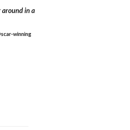
g around in a
Oscar-winning