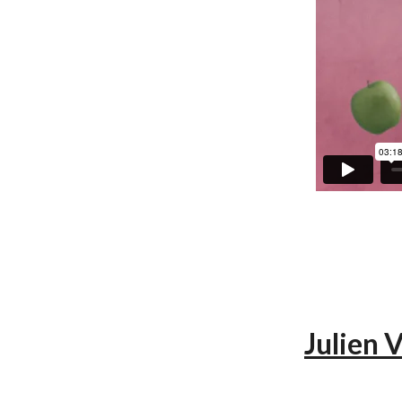
Julien 