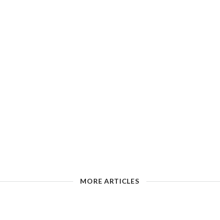
MORE ARTICLES