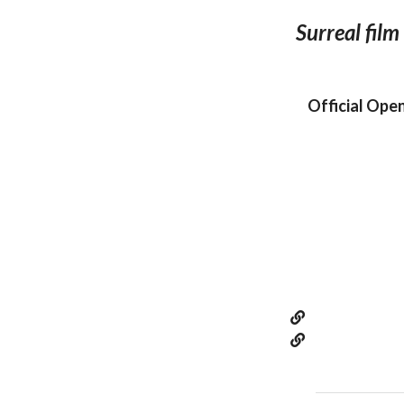
Surreal film
Official Ope