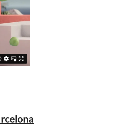
arcelona