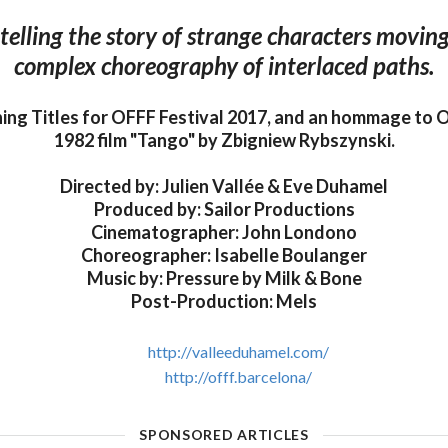
 telling the story of strange characters movin
complex choreography of interlaced paths.
ning Titles for OFFF Festival 2017, and an hommage to 
1982 film "Tango" by Zbigniew Rybszynski.
Directed by: Julien Vallée & Eve Duhamel
Produced by: Sailor Productions
Cinematographer: John Londono
Choreographer: Isabelle Boulanger
Music by: Pressure by Milk & Bone
Post-Production: Mels
http://valleeduhamel.com/
http://offf.barcelona/
SPONSORED ARTICLES