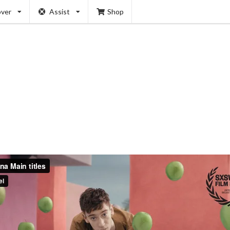
over
Assist
Shop