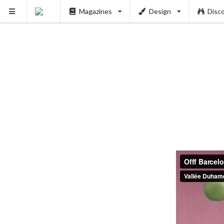
Magazines
Design
Disc