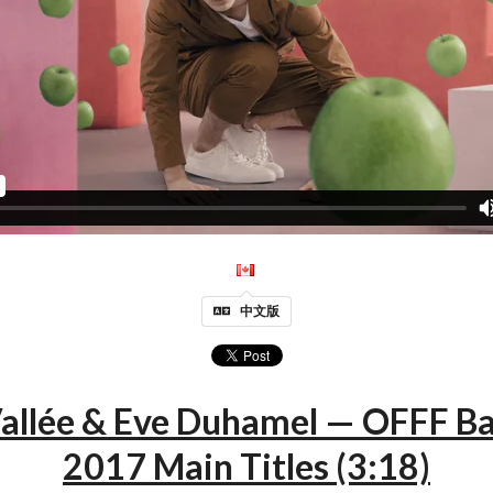
中文版
Vallée & Eve Duhamel — OFFF B
2017 Main Titles (3:18)