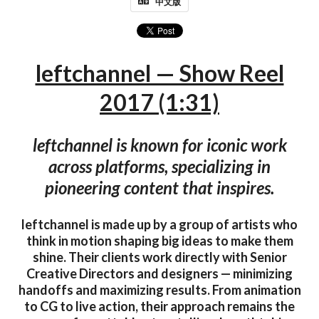
中文版
leftchannel — Show Reel
2017 (1:31)
leftchannel is known for iconic work
across platforms, specializing in
pioneering content that inspires.
leftchannel is made up by a group of artists who
think in motion shaping big ideas to make them
shine. Their clients work directly with Senior
Creative Directors and designers — minimizing
handoffs and maximizing results. From animation
to CG to live action, their approach remains the