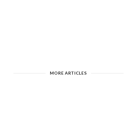
MORE ARTICLES