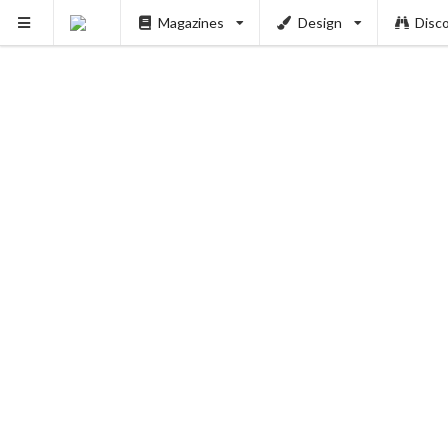
Magazines
Design
Disc