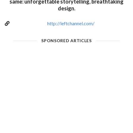
same: unforgettable storytelling, breathtaking
design.
http://leftchannel.com/
SPONSORED ARTICLES