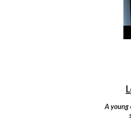
L
A young 