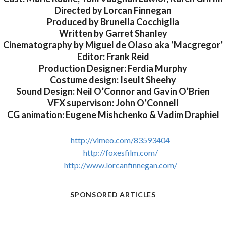
Directed by Lorcan Finnegan
Produced by Brunella Cocchiglia
Written by Garret Shanley
Cinematography by Miguel de Olaso aka ‘Macgregor’
Editor: Frank Reid
Production Designer: Ferdia Murphy
Costume design: Iseult Sheehy
Sound Design: Neil O’Connor and Gavin O’Brien
VFX supervison: John O’Connell
CG animation: Eugene Mishchenko & Vadim Draphiel
http://vimeo.com/83593404
http://foxesfilm.com/
http://www.lorcanfinnegan.com/
SPONSORED ARTICLES