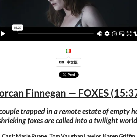
中文版
orcan Finnegan — FOXES (15:3
couple trapped in a remote estate of empty h
shrieking foxes are called into a twilight world
Cast: Marie Ruane, Tom Vaughan Lawlor, Karen Griffin