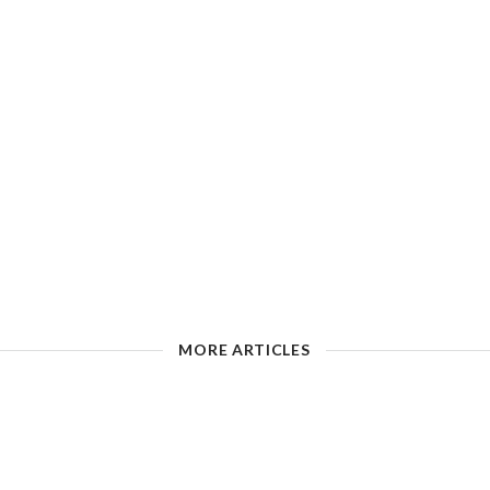
MORE ARTICLES