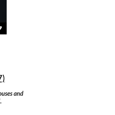
7)
ouses and
.