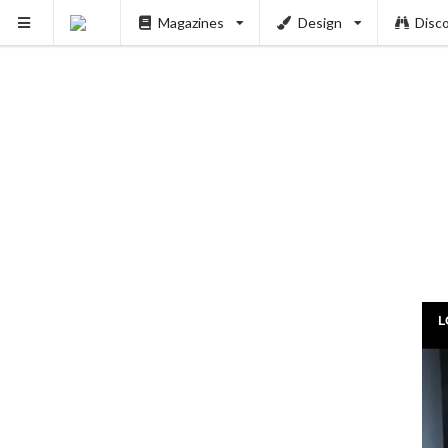
Magazines
Design
Disc