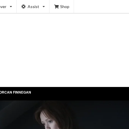
over
Assist
Shop