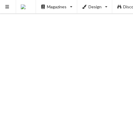
Magazines
Design
Disc