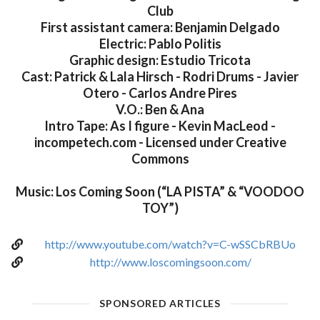
Club
First assistant camera: Benjamin Delgado
Electric: Pablo Politis
Graphic design: Estudio Tricota
Cast: Patrick & Lala Hirsch - Rodri Drums - Javier
Otero - Carlos Andre Pires
V.O.: Ben & Ana
Intro Tape: As I figure - Kevin MacLeod -
incompetech.com - Licensed under Creative
Commons
Music: Los Coming Soon (“LA PISTA” & “VOODOO
TOY”)
http://www.youtube.com/watch?v=C-wSSCbRBUo
http://www.loscomingsoon.com/
SPONSORED ARTICLES