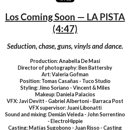
Los Coming Soon — LA PISTA
(4:47)
Seduction, chase, guns, vinyls and dance.
Production: Anabella De Masi
Director of photography: Ben Battersby
Art: Valeria Gofman
Position: Tomas Casañas - Tuco Studio
Styling: Jimo Soriano - Vincent & Miles
Makeup: Daniela Palacios
VFX: Javi Devitt - Gabriel Albertoni - Barraca Post
VFX supervisor: Juani Libonatti
Sound and mixing: Demián Veleda - John Sorrentino
- ElectroHippie
Casting: Matías Sugobono - Juan Risso - Casting