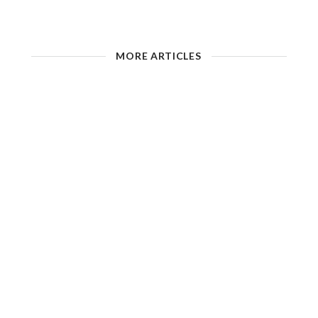
MORE ARTICLES