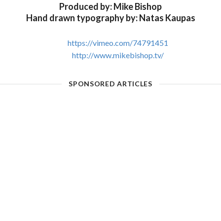
Produced by: Mike Bishop
Hand drawn typography by: Natas Kaupas
https://vimeo.com/74791451
http://www.mikebishop.tv/
SPONSORED ARTICLES