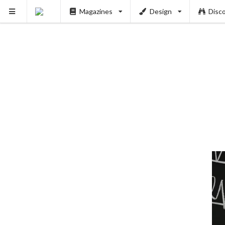
Magazines
Design
Disc