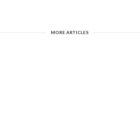
MORE ARTICLES