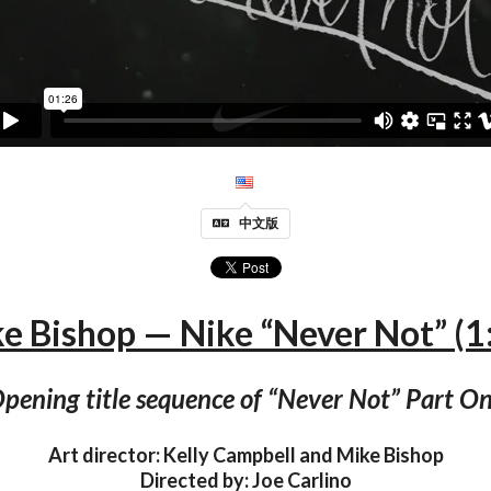
中文版
e Bishop — Nike “Never Not” (1
pening title sequence of “Never Not” Part O
Art director: Kelly Campbell and Mike Bishop
Directed by: Joe Carlino