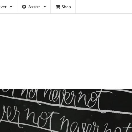
over
Assist
Shop