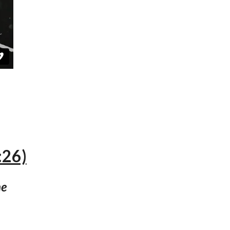
:26)
ne