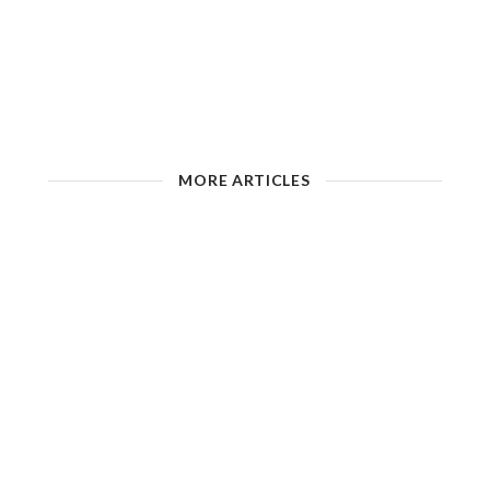
MORE ARTICLES