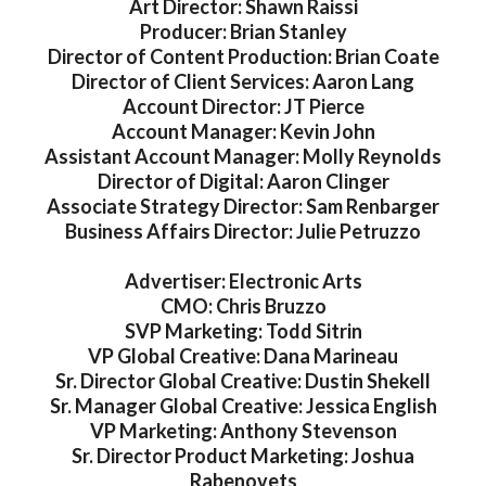
Art Director: Shawn Raissi
Producer: Brian Stanley
Director of Content Production: Brian Coate
Director of Client Services: Aaron Lang
Account Director: JT Pierce
Account Manager: Kevin John
Assistant Account Manager: Molly Reynolds
Director of Digital: Aaron Clinger
Associate Strategy Director: Sam Renbarger
Business Affairs Director: Julie Petruzzo
Advertiser: Electronic Arts
CMO: Chris Bruzzo
SVP Marketing: Todd Sitrin
VP Global Creative: Dana Marineau
Sr. Director Global Creative: Dustin Shekell
Sr. Manager Global Creative: Jessica English
VP Marketing: Anthony Stevenson
Sr. Director Product Marketing: Joshua
Rabenovets