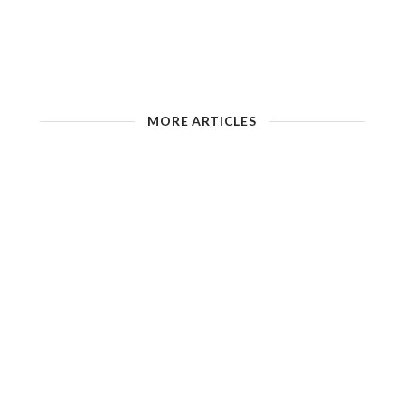
MORE ARTICLES