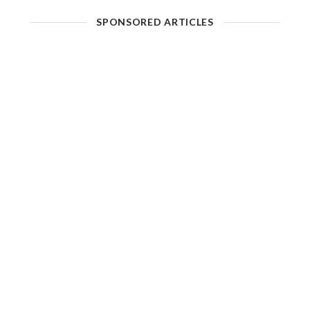
SPONSORED ARTICLES