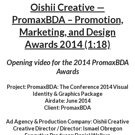
Oishii Creative —
PromaxBDA – Promotion,
Marketing, and Design
Awards 2014 (1:18)
Opening video for the 2014 PromaxBDA
Awards
Project: PromaxBDA: The Conference 2014 Visual
Identity & Graphics Package
Airdate: June 2014
Client: PromaxBDA
Ad Agency & Production Company: Oishii Creative
Creative Director / Director: Ismael Obregon