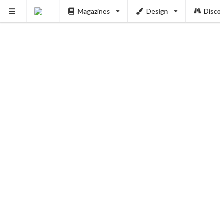
Magazines
Design
Disc