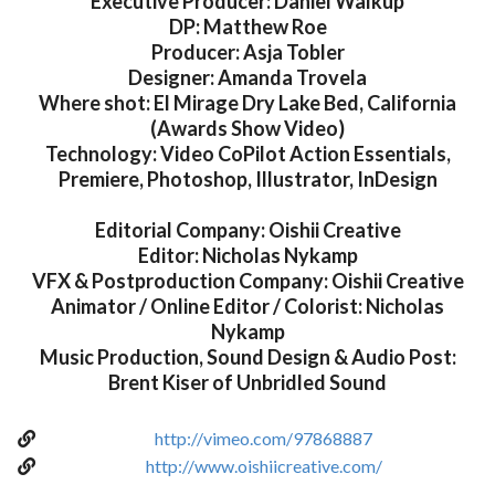
Executive Producer: Daniel Walkup
DP: Matthew Roe
Producer: Asja Tobler
Designer: Amanda Trovela
Where shot: El Mirage Dry Lake Bed, California
(Awards Show Video)
Technology: Video CoPilot Action Essentials,
Premiere, Photoshop, Illustrator, InDesign
Editorial Company: Oishii Creative
Editor: Nicholas Nykamp
VFX & Postproduction Company: Oishii Creative
Animator / Online Editor / Colorist: Nicholas
Nykamp
Music Production, Sound Design & Audio Post:
Brent Kiser of Unbridled Sound
http://vimeo.com/97868887
http://www.oishiicreative.com/