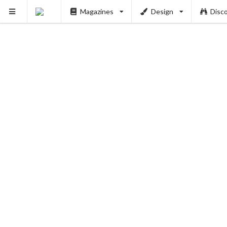
Magazines
Design
Disc