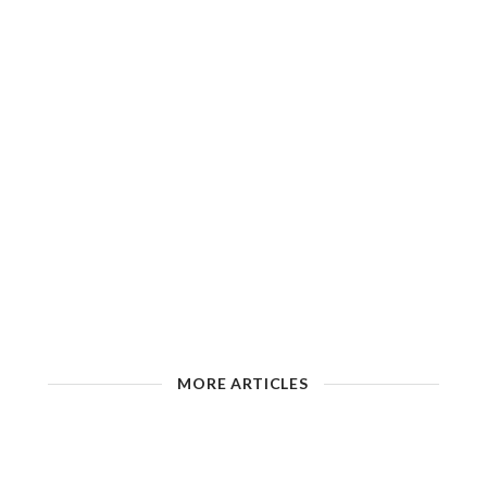
MORE ARTICLES