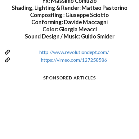
Fx: Massimo Comuzio
Shading, Lighting & Render: Matteo Pastorino
Compositing : Giuseppe Sciotto
Conforming: Davide Maccagni
Color: Giorgia Meacci
Sound Design / Music: Guido Smider
http://www.revolutiondept.com/
https://vimeo.com/127258586
SPONSORED ARTICLES