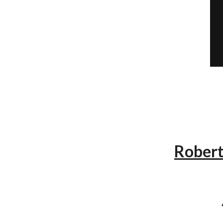
Robert 