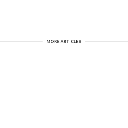
MORE ARTICLES