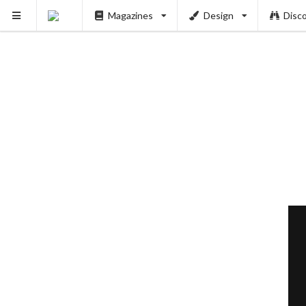
Magazines
Design
Disc