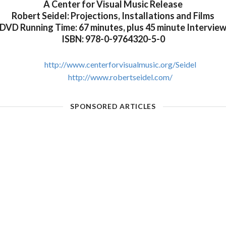
A Center for Visual Music Release
Robert Seidel: Projections, Installations and Films
DVD Running Time: 67 minutes, plus 45 minute Intervie
ISBN: 978-0-9764320-5-0
http://www.centerforvisualmusic.org/Seidel
http://www.robertseidel.com/
SPONSORED ARTICLES