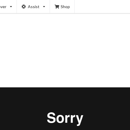
over
Assist
Shop