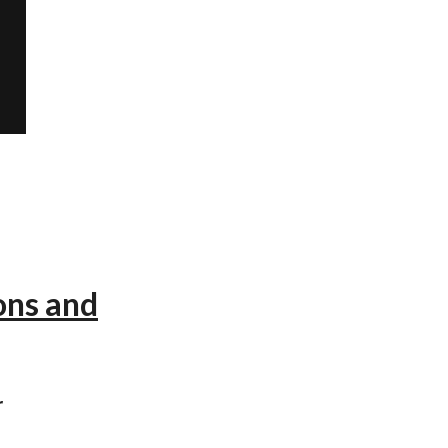
ons and
r