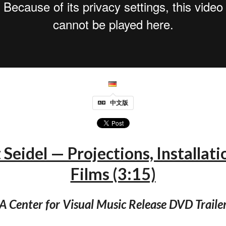
中文版
Seidel — Projections, Installati
Films (3:15)
A Center for Visual Music Release DVD Traile