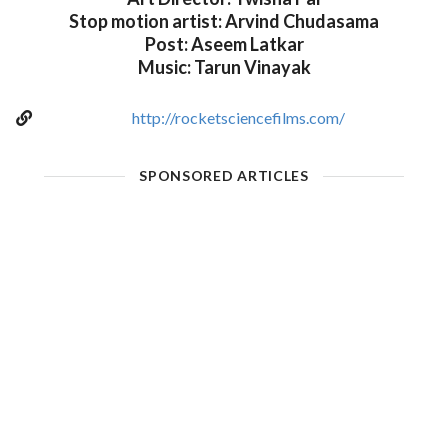
Stop motion artist: Arvind Chudasama
Post: Aseem Latkar
Music: Tarun Vinayak
http://rocketsciencefilms.com/
SPONSORED ARTICLES