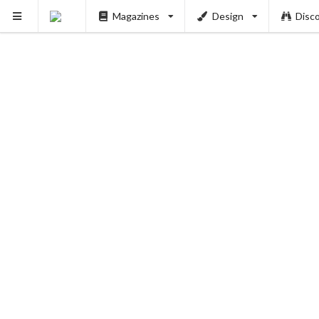
Magazines
Design
Disc