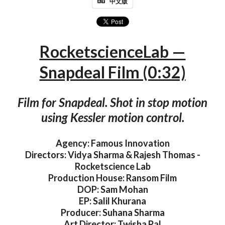
中文版
RocketscienceLab —
Snapdeal Film (0:32)
Film for Snapdeal. Shot in stop motion
using Kessler motion control.
Agency: Famous Innovation
Directors: Vidya Sharma & Rajesh Thomas -
Rocketscience Lab
Production House: Ransom Film
DOP: Sam Mohan
EP: Salil Khurana
Producer: Suhana Sharma
Art Director: Twisha Pal