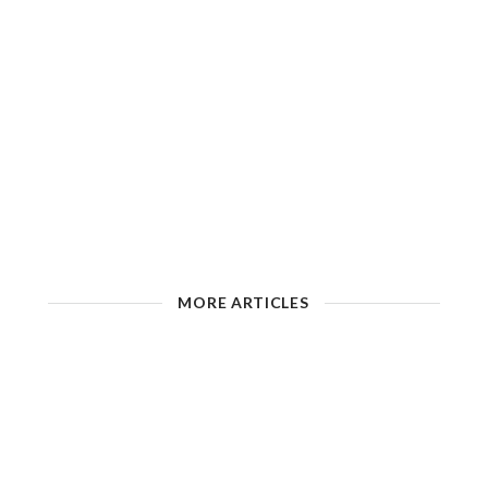
MORE ARTICLES