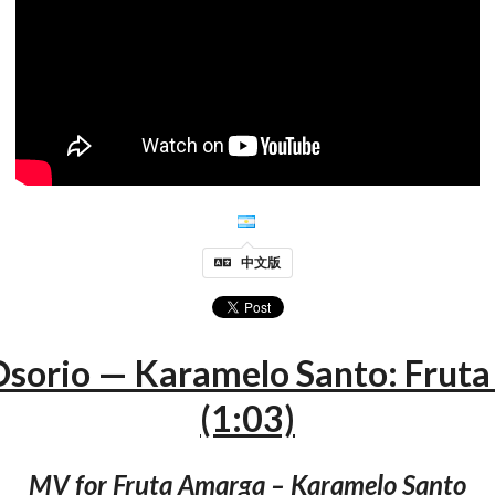
中文版
 Osorio — Karamelo Santo: Frut
(1:03)
MV for Fruta Amarga – Karamelo Santo