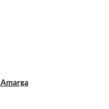
a Amarga