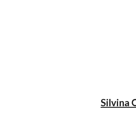
Silvina