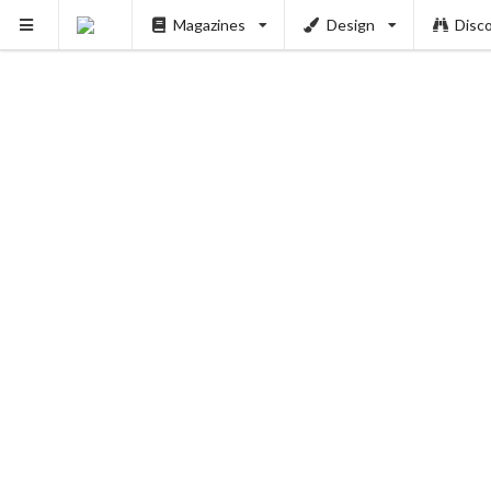
Magazines
Design
Disc