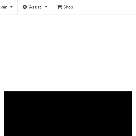
over
Assist
Shop