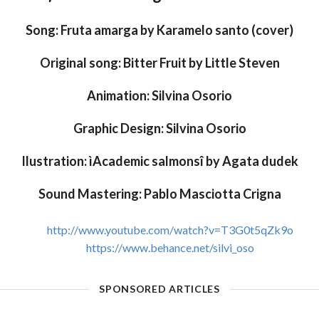
Song: Fruta amarga by Karamelo santo (cover)
Original song: Bitter Fruit by Little Steven
Animation: Silvina Osorio
Graphic Design: Silvina Osorio
Ilustration: ìAcademic salmonsî by Agata dudek
Sound Mastering: Pablo Masciotta Crigna
http://www.youtube.com/watch?v=T3G0t5qZk9o
https://www.behance.net/silvi_oso
SPONSORED ARTICLES