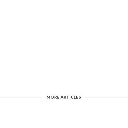
MORE ARTICLES