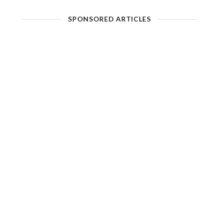
SPONSORED ARTICLES