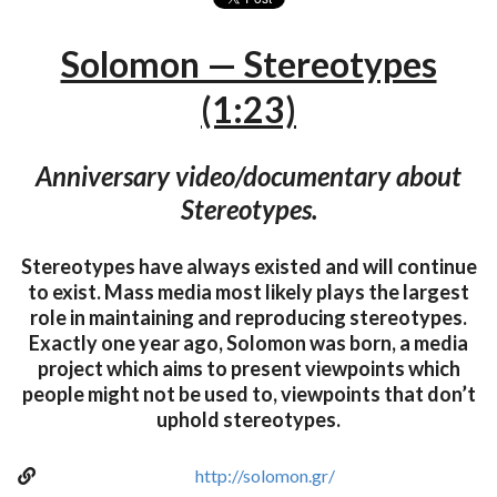
Solomon — Stereotypes
(1:23)
Anniversary video/documentary about
Stereotypes.
Stereotypes have always existed and will continue
to exist. Mass media most likely plays the largest
role in maintaining and reproducing stereotypes.
Exactly one year ago, Solomon was born, a media
project which aims to present viewpoints which
people might not be used to, viewpoints that don’t
uphold stereotypes.
http://solomon.gr/