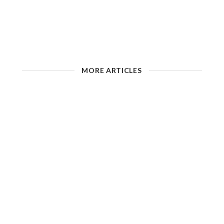
MORE ARTICLES