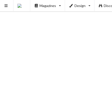
Magazines
Design
Disc