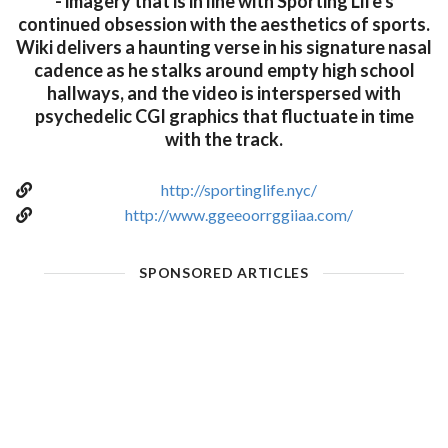
- imagery that is in line with Sporting Life's
continued obsession with the aesthetics of sports.
Wiki delivers a haunting verse in his signature nasal
cadence as he stalks around empty high school
hallways, and the video is interspersed with
psychedelic CGI graphics that fluctuate in time
with the track.
http://sportinglife.nyc/
http://www.ggeeoorrggiiaa.com/
SPONSORED ARTICLES