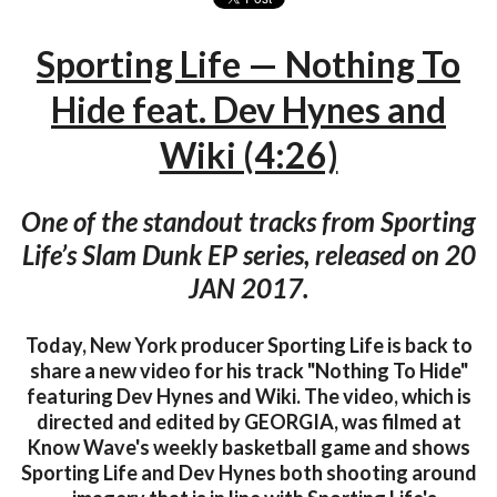
Sporting Life — Nothing To
Hide feat. Dev Hynes and
Wiki (4:26)
One of the standout tracks from Sporting
Life’s Slam Dunk EP series, released on 20
JAN 2017.
Today, New York producer Sporting Life is back to
share a new video for his track "Nothing To Hide"
featuring Dev Hynes and Wiki. The video, which is
directed and edited by GEORGIA, was filmed at
Know Wave's weekly basketball game and shows
Sporting Life and Dev Hynes both shooting around