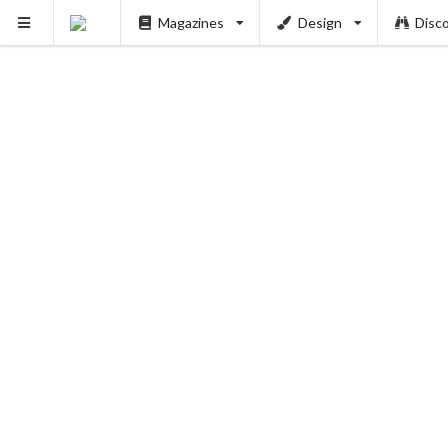
Magazines
Design
Disc