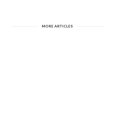
MORE ARTICLES