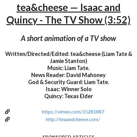
tea&cheese — Isaac and
Quincy - The TV Show (3:52)
A short animation of a TV show
Written/Directed/Edited: tea&cheese (Liam Tate &
Jamie Stanton)
Music: Liam Tate.
News Reader: David Mahoney
God & Security Guard: Liam Tate.
Isaac: Winner Solo
Quincy: Texas Elder
https://vimeo.com/15281887
http://teaandcheese.com/
SPONSORED ARTICLES