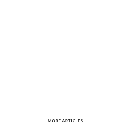
MORE ARTICLES