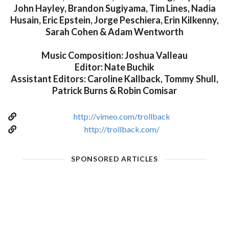
John Hayley, Brandon Sugiyama, Tim Lines, Nadia
Husain, Eric Epstein, Jorge Peschiera, Erin Kilkenny,
Sarah Cohen & Adam Wentworth
Music Composition: Joshua Valleau
Editor: Nate Buchik
Assistant Editors: Caroline Kallback, Tommy Shull,
Patrick Burns & Robin Comisar
http://vimeo.com/trollback
http://trollback.com/
SPONSORED ARTICLES