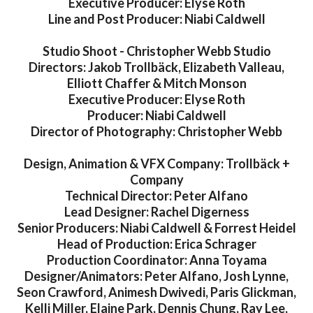
Executive Producer: Elyse Roth
Line and Post Producer: Niabi Caldwell
Studio Shoot - Christopher Webb Studio
Directors: Jakob Trollbäck, Elizabeth Valleau,
Elliott Chaffer & Mitch Monson
Executive Producer: Elyse Roth
Producer: Niabi Caldwell
Director of Photography: Christopher Webb
Design, Animation & VFX Company: Trollbäck +
Company
Technical Director: Peter Alfano
Lead Designer: Rachel Digerness
Senior Producers: Niabi Caldwell & Forrest Heidel
Head of Production: Erica Schrager
Production Coordinator: Anna Toyama
Designer/Animators: Peter Alfano, Josh Lynne,
Seon Crawford, Animesh Dwivedi, Paris Glickman,
Kelli Miller, Elaine Park, Dennis Chung, Ray Lee,