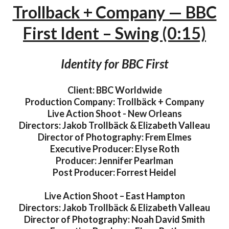
Trollback + Company — BBC
First Ident – Swing (0:15)
Identity for BBC First
Client: BBC Worldwide
Production Company: Trollbäck + Company
Live Action Shoot - New Orleans
Directors: Jakob Trollbäck & Elizabeth Valleau
Director of Photography: Frem Elmes
Executive Producer: Elyse Roth
Producer: Jennifer Pearlman
Post Producer: Forrest Heidel
Live Action Shoot – East Hampton
Directors: Jakob Trollbäck & Elizabeth Valleau
Director of Photography: Noah David Smith