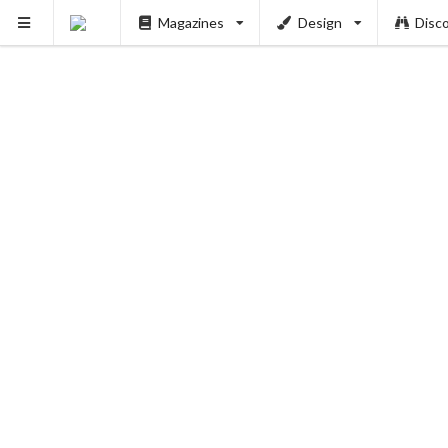
Magazines
Design
Disc