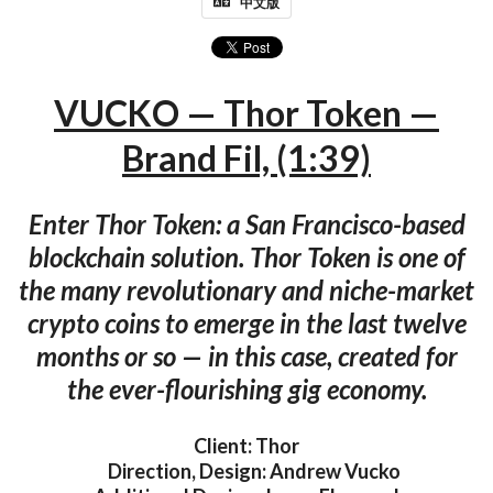
中文版
VUCKO — Thor Token —
Brand Fil, (1:39)
Enter Thor Token: a San Francisco-based
blockchain solution. Thor Token is one of
the many revolutionary and niche-market
crypto coins to emerge in the last twelve
months or so — in this case, created for
the ever-flourishing gig economy.
Client: Thor
Direction, Design: Andrew Vucko