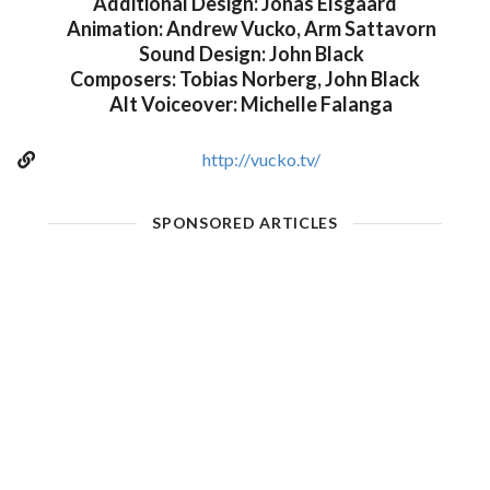
Additional Design: Jonas Elsgaard
Animation: Andrew Vucko, Arm Sattavorn
Sound Design: John Black
Composers: Tobias Norberg, John Black
Alt Voiceover: Michelle Falanga
http://vucko.tv/
SPONSORED ARTICLES