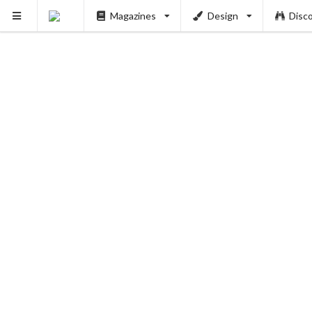
Magazines
Design
Disc