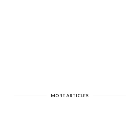
MORE ARTICLES