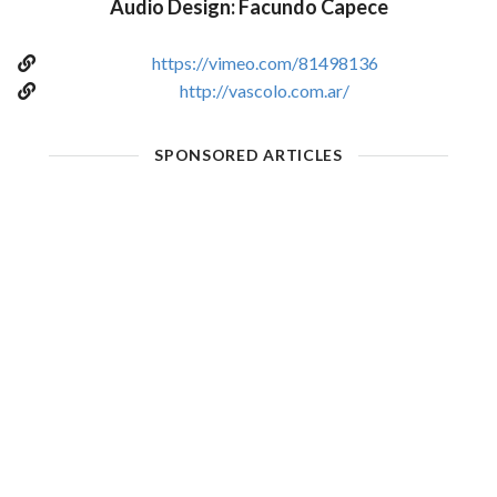
Audio Design: Facundo Capece
https://vimeo.com/81498136
http://vascolo.com.ar/
SPONSORED ARTICLES