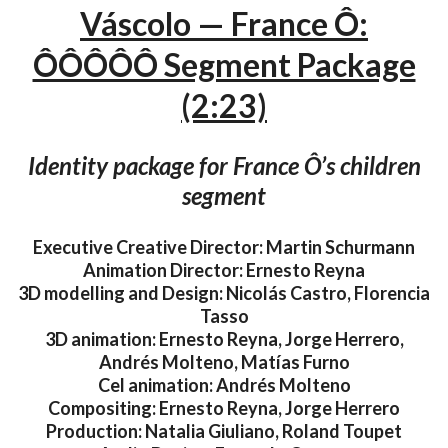
Váscolo — France Ô:
ÔÔÔÔÔ Segment Package
(2:23)
Identity package for France Ô’s children
segment
Executive Creative Director: Martin Schurmann
Animation Director: Ernesto Reyna
3D modelling and Design: Nicolás Castro, Florencia
Tasso
3D animation: Ernesto Reyna, Jorge Herrero,
Andrés Molteno, Matías Furno
Cel animation: Andrés Molteno
Compositing: Ernesto Reyna, Jorge Herrero
Production: Natalia Giuliano, Roland Toupet