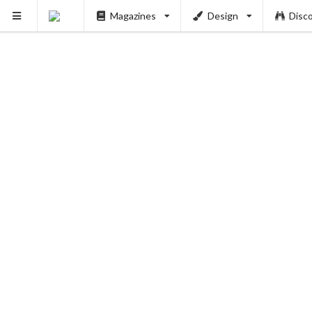
Magazines
Design
Disc