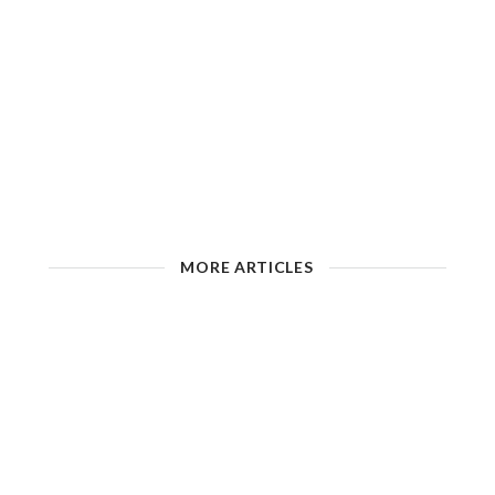
MORE ARTICLES