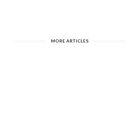
MORE ARTICLES