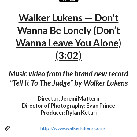
Walker Lukens — Don’t
Wanna Be Lonely (Don’t
Wanna Leave You Alone)
(3:02)
Music video from the brand new record
“Tell It To The Judge” by Walker Lukens
Director: Jeremi Mattern
Director of Photography: Evan Prince
Producer: Rylan Keturi
http://www.walkerlukens.com/