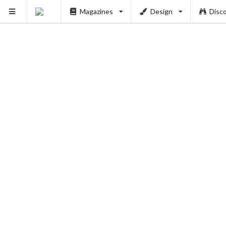
Magazines
Design
Disc