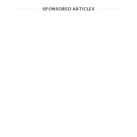
SPONSORED ARTICLES