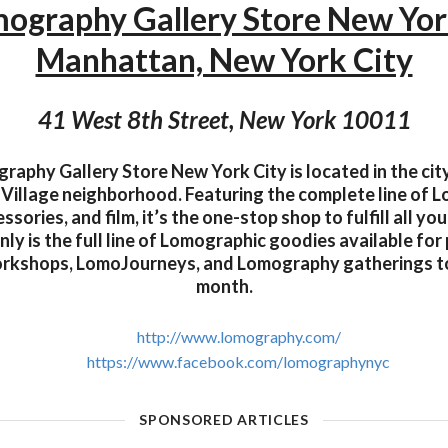
ography Gallery Store New Yo
Manhattan, New York City
41 West 8th Street, New York 10011
aphy Gallery Store New York City is located in the city
Village neighborhood. Featuring the complete line of 
ssories, and film, it’s the one-stop shop to fulfill all y
ly is the full line of Lomographic goodies available for 
orkshops, LomoJourneys, and Lomography gatherings t
month.
http://www.lomography.com/
https://www.facebook.com/lomographynyc
SPONSORED ARTICLES