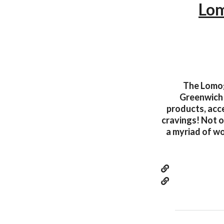
Lom
The Lomogr
Greenwich 
products, acce
cravings! Not on
a myriad of w