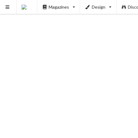
Magazines
Design
Disc