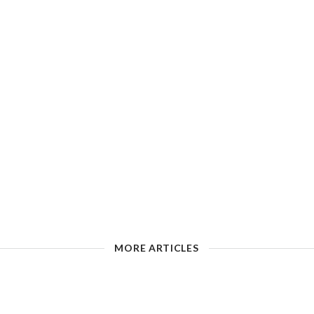
MORE ARTICLES