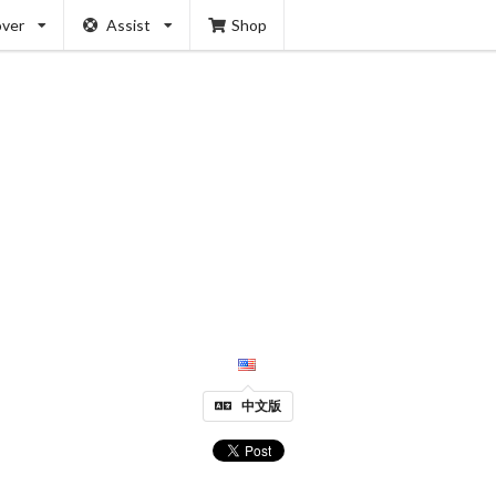
over
Assist
Shop
中文版