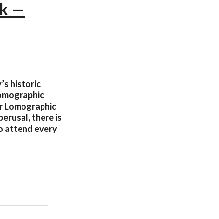
rk —
’s historic
Lomographic
our Lomographic
perusal, there is
o attend every