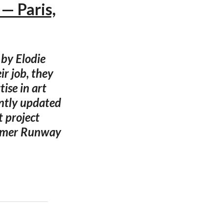
— Paris,
 by Elodie
r job, they
ise in art
ently updated
t project
ummer Runway