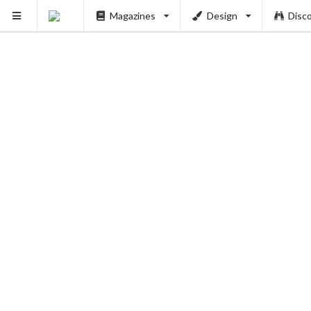
Magazines
Design
Disc