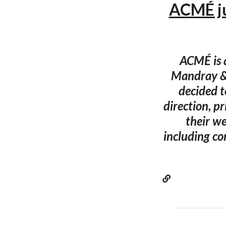
ACMÉ ju
ACMÉ is a
Mandray & 
decided t
direction, p
their we
including c