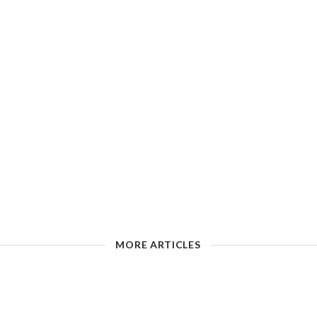
MORE ARTICLES