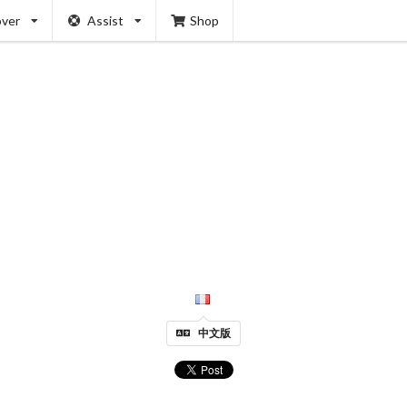
over
Assist
Shop
中文版