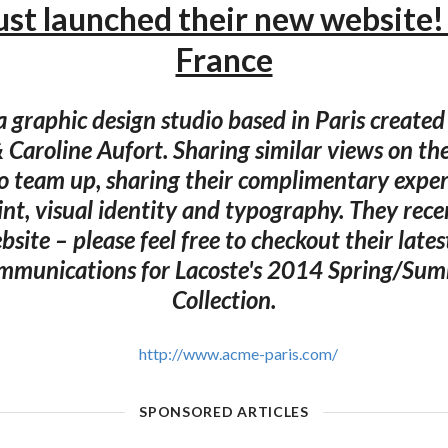
st launched their new website! 
France
 graphic design studio based in Paris created
Caroline Aufort. Sharing similar views on thei
o team up, sharing their complimentary expert
rint, visual identity and typography. They rec
bsite – please feel free to checkout their lates
ommunications for Lacoste's 2014 Spring/S
Collection.
http://www.acme-paris.com/
SPONSORED ARTICLES