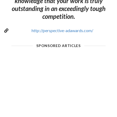
knowledge that your work is truly
outstanding in an exceedingly tough
competition.
http://perspective-adawards.com/
SPONSORED ARTICLES