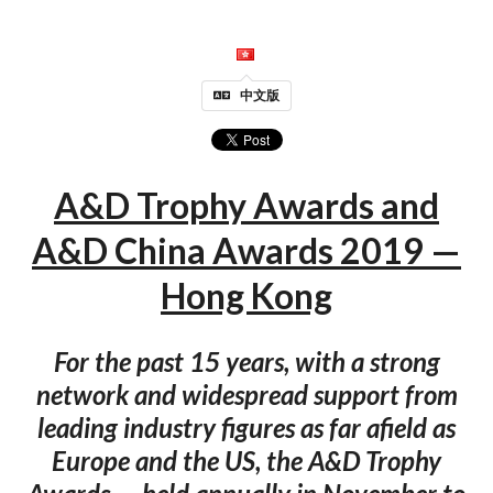
中文版
A&D Trophy Awards and
A&D China Awards 2019 —
Hong Kong
For the past 15 years, with a strong
network and widespread support from
leading industry figures as far afield as
Europe and the US, the A&D Trophy