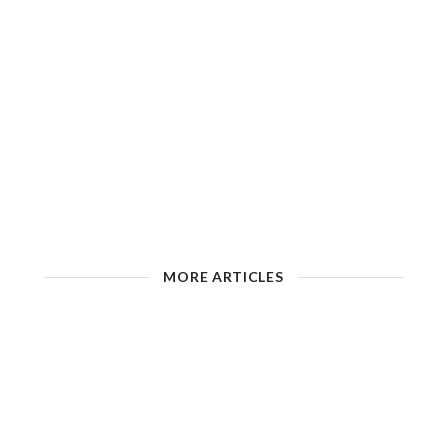
MORE ARTICLES