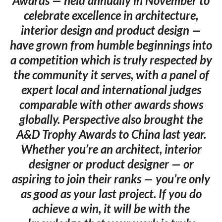
Awards — held annually in November to
celebrate excellence in architecture,
interior design and product design —
have grown from humble beginnings into
a competition which is truly respected by
the community it serves, with a panel of
expert local and international judges
comparable with other awards shows
globally. Perspective also brought the
A&D Trophy Awards to China last year.
Whether you’re an architect, interior
designer or product designer — or
aspiring to join their ranks — you’re only
as good as your last project. If you do
achieve a win, it will be with the