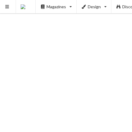
Magazines
Design
Disc