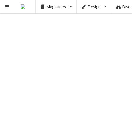
Magazines
Design
Disc