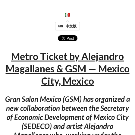
中文版
Metro Ticket by Alejandro
Magallanes & GSM — Mexico
City, Mexico
Gran Salon Mexico (GSM) has organized a
new collaboration between the Secretary
of Economic Development of Mexico City
(SEDECO) and artist Alejandro