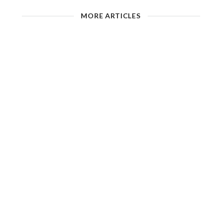
MORE ARTICLES