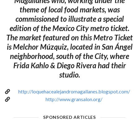
Magallanes who, working under the
theme of local food markets, was
commissioned to illustrate a special
edition of the Mexico City metro ticket.
The market featured on this Metro Ticket
is Melchor Múzquiz, located in San Ángel
neighborhood, south of the City, where
Frida Kahlo & Diego Rivera had their
studio.
http://loquehacealejandromagallanes.blogspot.com/
http://www.gransalon.org/
SPONSORED ARTICLES