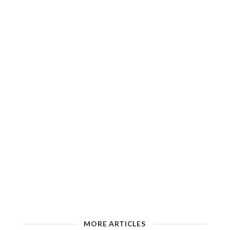
MORE ARTICLES