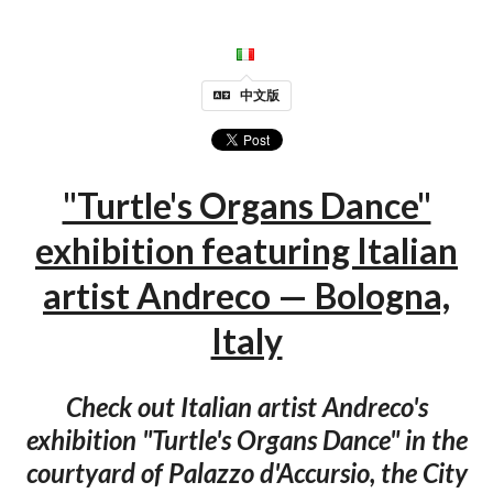
中文版
"Turtle's Organs Dance"
exhibition featuring Italian
artist Andreco — Bologna,
Italy
Check out Italian artist Andreco's
exhibition "Turtle's Organs Dance" in the
courtyard of Palazzo d'Accursio, the City