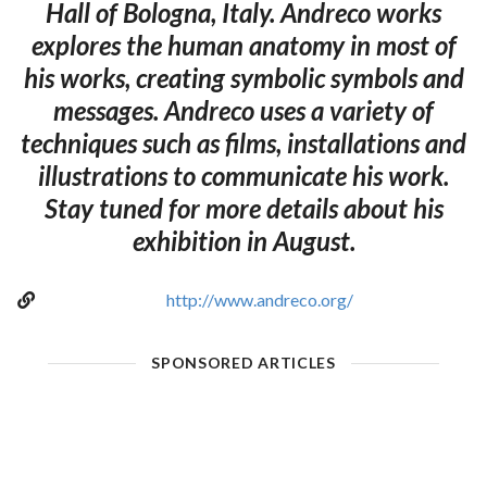
Hall of Bologna, Italy. Andreco works
explores the human anatomy in most of
his works, creating symbolic symbols and
messages. Andreco uses a variety of
techniques such as films, installations and
illustrations to communicate his work.
Stay tuned for more details about his
exhibition in August.
http://www.andreco.org/
SPONSORED ARTICLES