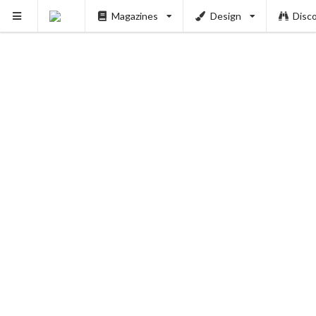
Magazines
Design
Disc