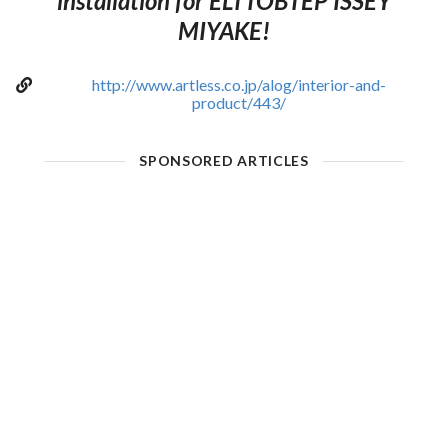
installation for ELTTOBTEP ISSEY
MIYAKE!
http://www.artless.co.jp/alog/interior-and-
product/443/
SPONSORED ARTICLES