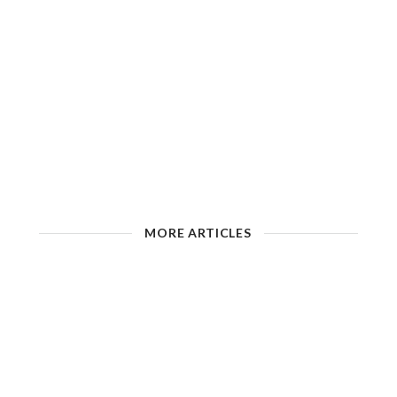
MORE ARTICLES