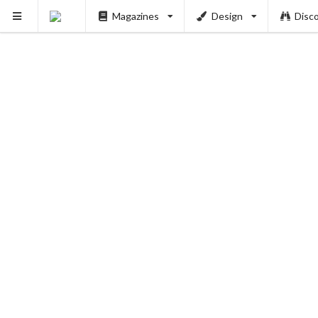
Magazines
Design
Disc