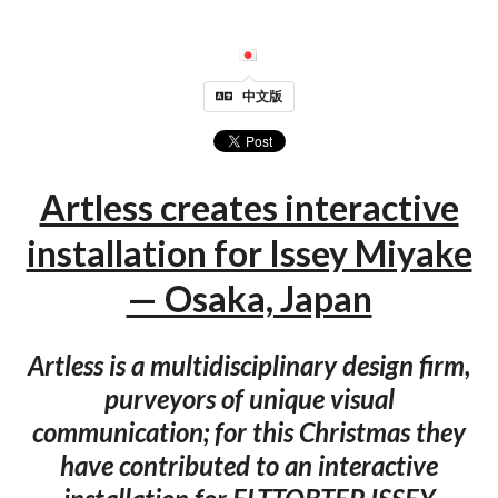
中文版
Artless creates interactive
installation for Issey Miyake
— Osaka, Japan
Artless is a multidisciplinary design firm,
purveyors of unique visual
communication; for this Christmas they
have contributed to an interactive