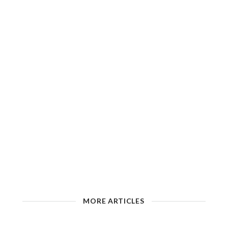
MORE ARTICLES