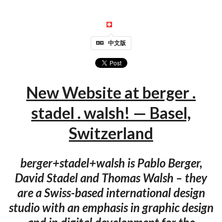
中文版
New Website at berger .
stadel . walsh! — Basel,
Switzerland
berger+stadel+walsh is Pablo Berger,
David Stadel and Thomas Walsh – they
are a Swiss-based international design
studio with an emphasis in graphic design