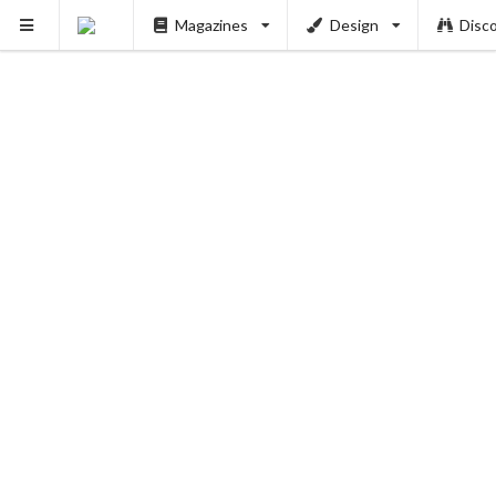
Magazines
Design
Disc