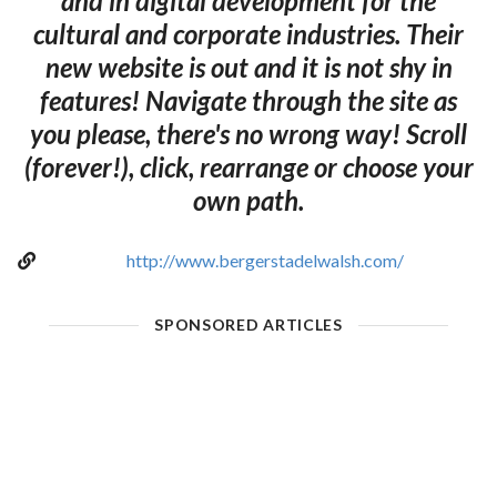
and in digital development for the
cultural and corporate industries. Their
new website is out and it is not shy in
features! Navigate through the site as
you please, there's no wrong way! Scroll
(forever!), click, rearrange or choose your
own path.
http://www.bergerstadelwalsh.com/
SPONSORED ARTICLES