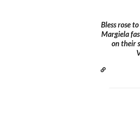
Bless rose t
Margiela fas
on their
V