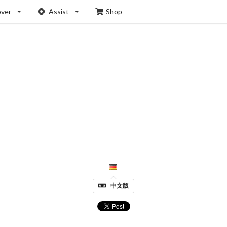
over
Assist
Shop
中文版