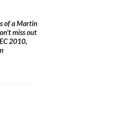
s of a Martin
on't miss out
DEC 2010,
in