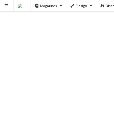
Magazines
Design
Disc