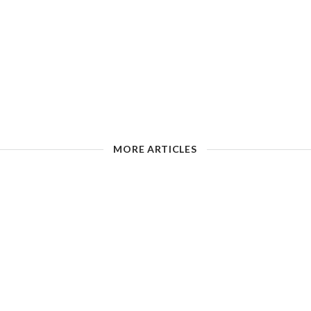
MORE ARTICLES