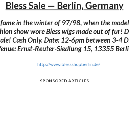
Bless Sale — Berlin, Germany
o fame in the winter of 97/98, when the model
hion show wore Bless wigs made out of fur! D
 sale! Cash Only. Date: 12-6pm between 3-4 
enue: Ernst-Reuter-Siedlung 15, 13355 Berl
http://www.blessshopberlin.de/
SPONSORED ARTICLES