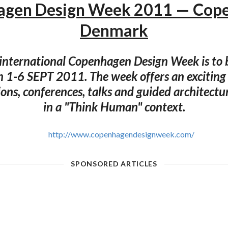
gen Design Week 2011 — Cop
Denmark
international Copenhagen Design Week is to b
 1-6 SEPT 2011. The week offers an excitin
ions, conferences, talks and guided architectur
in a "Think Human" context.
http://www.copenhagendesignweek.com/
SPONSORED ARTICLES