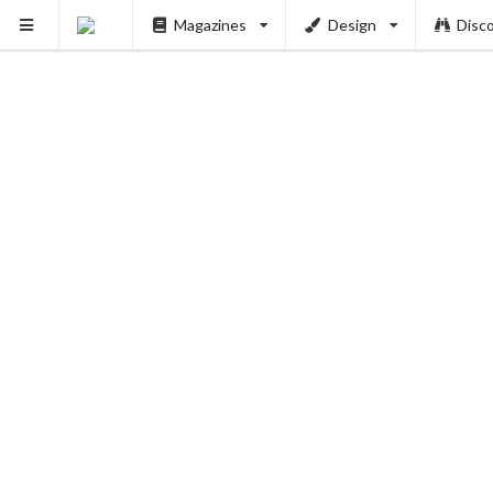
Magazines
Design
Disc