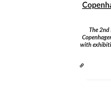
Copenha
The 2nd 
Copenhagen
with exhibit