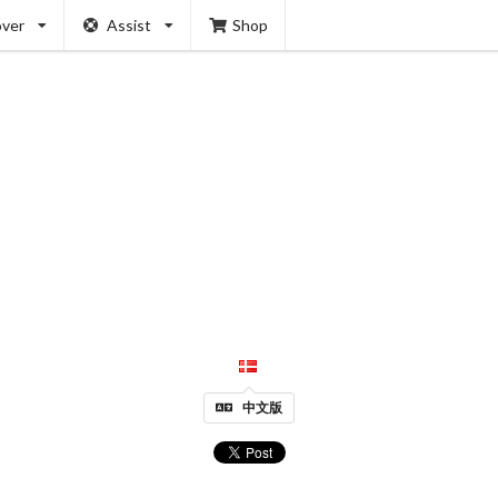
over
Assist
Shop
中文版