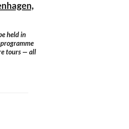
enhagen,
e held in
g programme
e tours — all