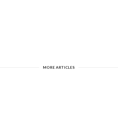
MORE ARTICLES