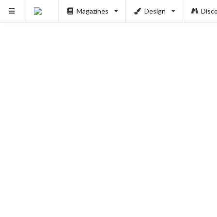
Magazines
Design
Disc