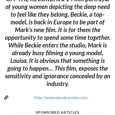
of young women depicting the deep need
to feel like they belong. Beckie, a top-
model, is back in Europe to be part of
Mark's new film. It is for them the
opportunity to spend some time together.
While Beckie enters the studio, Mark is
already busy filming a young model,
Louisa. It is obvious that something is
going to happen… This film, exposes the
sensitivity and ignorance concealed by an
industry.
http://www.davidcarette.com/
SPONSORED ARTICLES