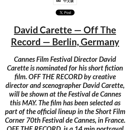
中文版
David Carette — Off The
Record — Berlin, Germany
Cannes Film Festival Director David
Carette is nominated for his short fiction
film. OFF THE RECORD by creative
director and scenographer David Carette,
will be shown at the Festival de Cannes
this MAY. The film has been selected as
part of the official lineup in the Short Film
Corner 70th Festival de Cannes, in France.
OFF THE RECORD, is a 14 min portrayal