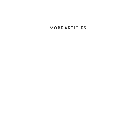
MORE ARTICLES