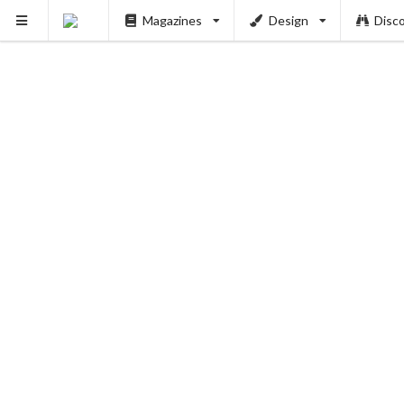
Magazines
Design
Disc