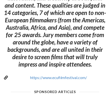
and content. These qualities are judged in
14 categories, 7 of which are open to non-
European filmmakers (from the Americas,
Australia, Africa, and Asia), and compete
for 25 awards. Jury members come from
around the globe, have a variety of
backgrounds, and are all united in their
desire to screen films that will truly
impress and inspire attendees.
https://www.ecufilmfestival.com/
SPONSORED ARTICLES