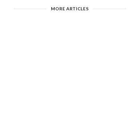
MORE ARTICLES