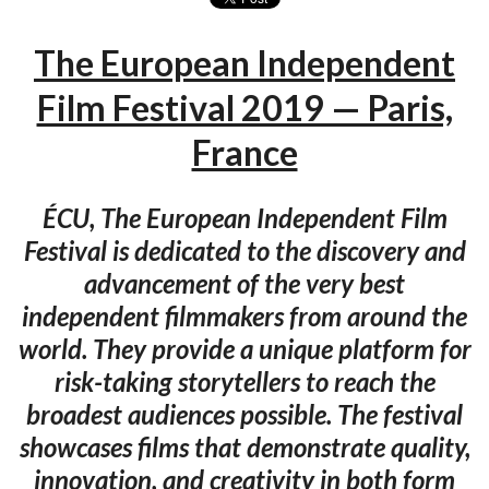
The European Independent
Film Festival 2019 — Paris,
France
ÉCU, The European Independent Film
Festival is dedicated to the discovery and
advancement of the very best
independent filmmakers from around the
world. They provide a unique platform for
risk-taking storytellers to reach the
broadest audiences possible. The festival
showcases films that demonstrate quality,
innovation, and creativity in both form