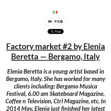
中文版
Factory market #2 by Elenia
Beretta — Bergamo, Italy
Elenia Beretta is a young artist based in
Bergamo, Italy. She has worked for many
clients including: Bergamo Musica
Festival, 6.00 am Skateboard Magazine,
Coffee n Television, Ctrl Magazine, etc. In
2014 May, Elenia just finished her latest