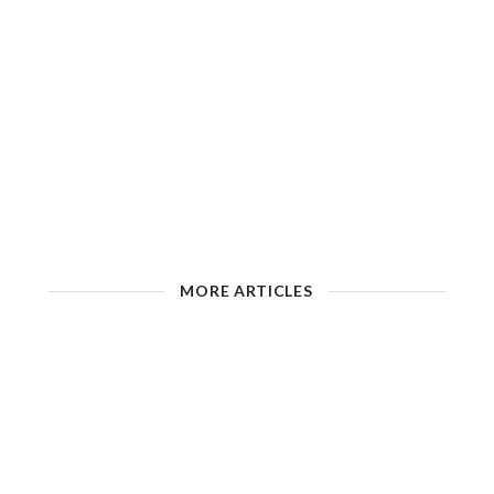
MORE ARTICLES