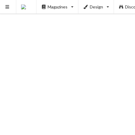
Magazines
Design
Disc