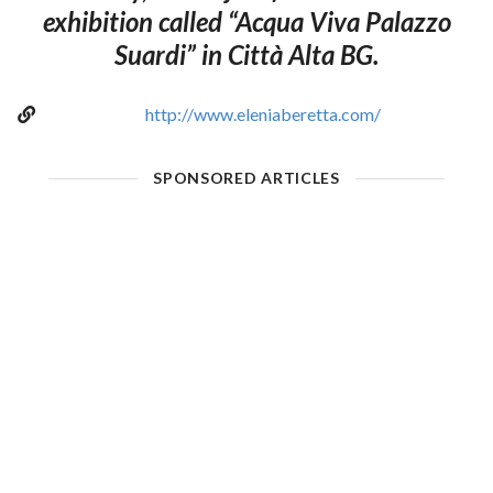
exhibition called “Acqua Viva Palazzo
Suardi” in Città Alta BG.
http://www.eleniaberetta.com/
SPONSORED ARTICLES