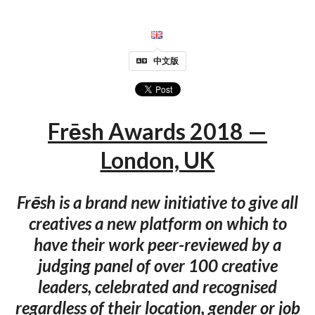
中文版
Frēsh Awards 2018 —
London, UK
Frēsh is a brand new initiative to give all
creatives a new platform on which to
have their work peer-reviewed by a
judging panel of over 100 creative
leaders, celebrated and recognised
regardless of their location, gender or job