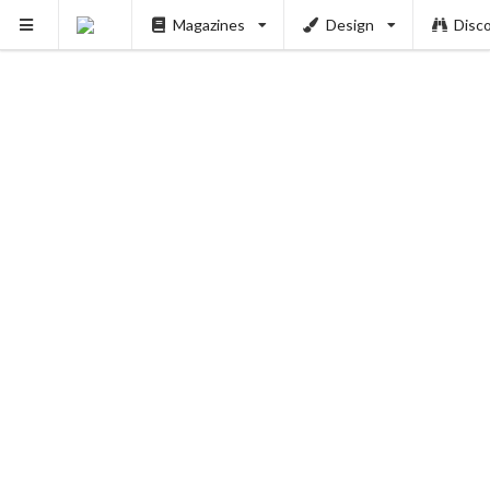
Magazines
Design
Disc