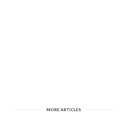
MORE ARTICLES