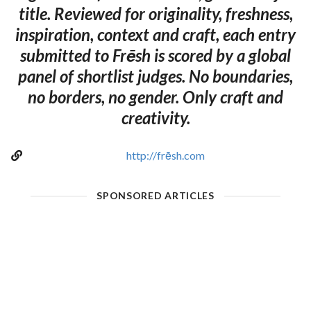
title. Reviewed for originality, freshness,
inspiration, context and craft, each entry
submitted to Frēsh is scored by a global
panel of shortlist judges. No boundaries,
no borders, no gender. Only craft and
creativity.
http://frēsh.com
SPONSORED ARTICLES