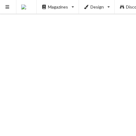
Magazines
Design
Disc