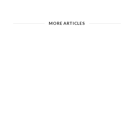
MORE ARTICLES