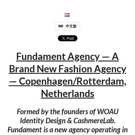
中文版
Fundament Agency — A
Brand New Fashion Agency
— Copenhagen/Rotterdam,
Netherlands
Formed by the founders of WOAU
Identity Design & CashmereLab.
Fundament is a new agency operating in