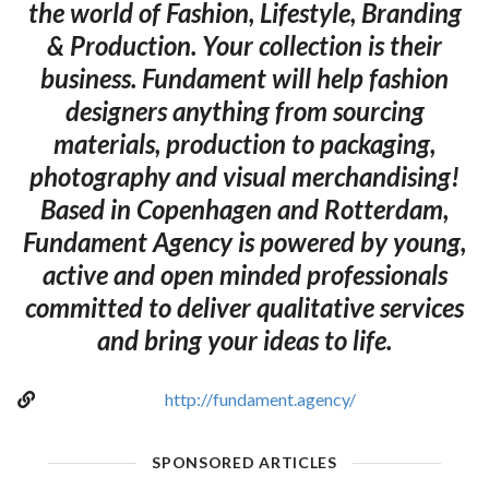
the world of Fashion, Lifestyle, Branding
& Production. Your collection is their
business. Fundament will help fashion
designers anything from sourcing
materials, production to packaging,
photography and visual merchandising!
Based in Copenhagen and Rotterdam,
Fundament Agency is powered by young,
active and open minded professionals
committed to deliver qualitative services
and bring your ideas to life.
http://fundament.agency/
SPONSORED ARTICLES