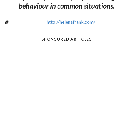
behaviour in common situations.
http://helenafrank.com/
SPONSORED ARTICLES