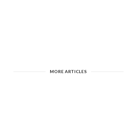
MORE ARTICLES