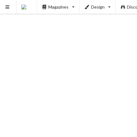
Magazines
Design
Disc