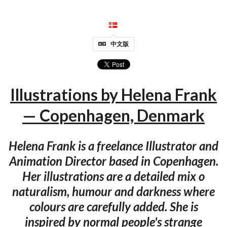
中文版
Illustrations by Helena Frank
— Copenhagen, Denmark
Helena Frank is a freelance Illustrator and
Animation Director based in Copenhagen.
Her illustrations are a detailed mix o
naturalism, humour and darkness where
colours are carefully added. She is
inspired by normal people's strange