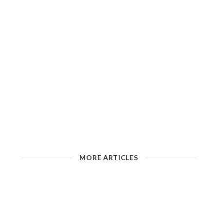
MORE ARTICLES