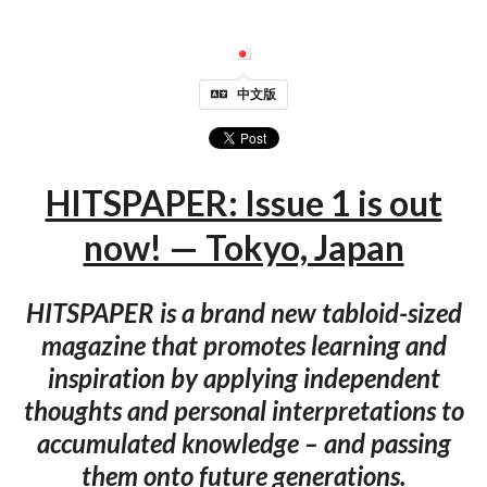
中文版
HITSPAPER: Issue 1 is out
now! — Tokyo, Japan
HITSPAPER is a brand new tabloid-sized
magazine that promotes learning and
inspiration by applying independent
thoughts and personal interpretations to
accumulated knowledge – and passing
them onto future generations.