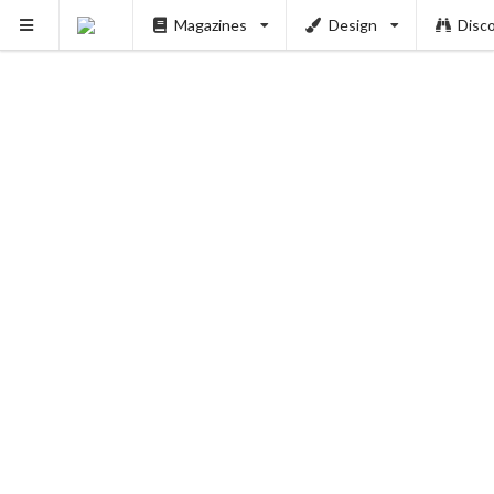
Magazines
Design
Disc