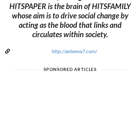
HITSPAPER is the brain of HITSFAMILY
whose aim is to drive social change by
acting as the blood that links and
circulates within society.
http://antenna7.com/
SPONSORED ARTICLES