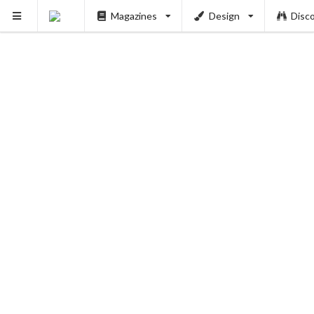
Magazines
Design
Disc