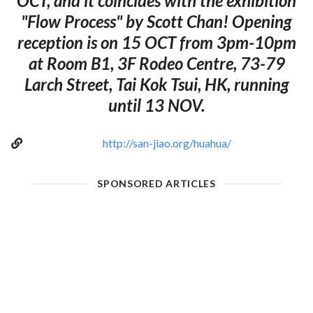
OCT, and it coincides with the exhibition
"Flow Process" by Scott Chan! Opening
reception is on 15 OCT from 3pm-10pm
at Room B1, 3F Rodeo Centre, 73-79
Larch Street, Tai Kok Tsui, HK, running
until 13 NOV.
http://san-jiao.org/huahua/
SPONSORED ARTICLES