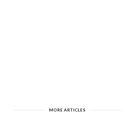
MORE ARTICLES