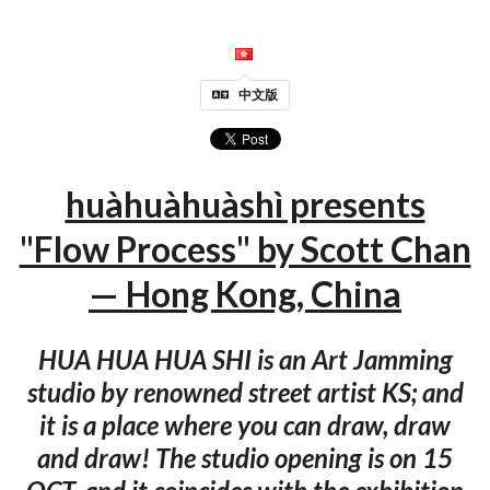
中文版
huàhuàhuàshì presents
"Flow Process" by Scott Chan
— Hong Kong, China
HUA HUA HUA SHI is an Art Jamming
studio by renowned street artist KS; and
it is a place where you can draw, draw
and draw! The studio opening is on 15