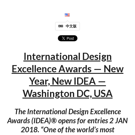
中文版
International Design
Excellence Awards — New
Year, New IDEA —
Washington DC, USA
The International Design Excellence
Awards (IDEA)® opens for entries 2 JAN
2018. “One of the world’s most