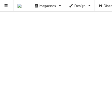
Magazines
Design
Disc