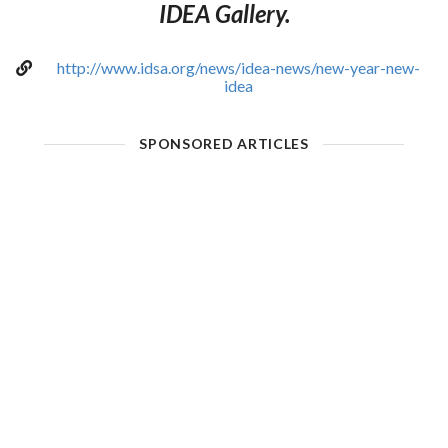
IDEA Gallery.
http://www.idsa.org/news/idea-news/new-year-new-
idea
SPONSORED ARTICLES