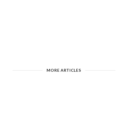
MORE ARTICLES