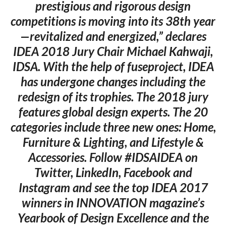
prestigious and rigorous design
competitions is moving into its 38th year
—revitalized and energized,” declares
IDEA 2018 Jury Chair Michael Kahwaji,
IDSA. With the help of fuseproject, IDEA
has undergone changes including the
redesign of its trophies. The 2018 jury
features global design experts. The 20
categories include three new ones: Home,
Furniture & Lighting, and Lifestyle &
Accessories. Follow #IDSAIDEA on
Twitter, LinkedIn, Facebook and
Instagram and see the top IDEA 2017
winners in INNOVATION magazine’s
Yearbook of Design Excellence and the