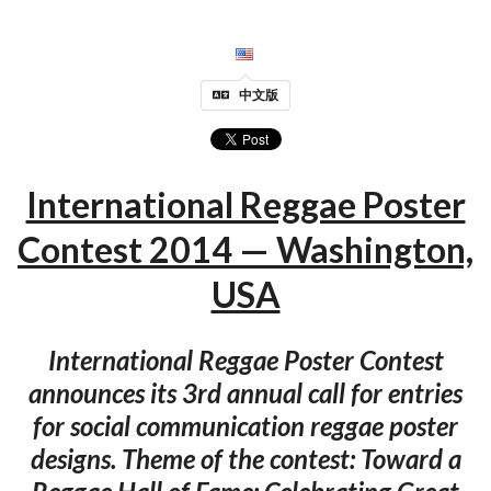
中文版
International Reggae Poster
Contest 2014 — Washington,
USA
International Reggae Poster Contest
announces its 3rd annual call for entries
for social communication reggae poster
designs. Theme of the contest: Toward a