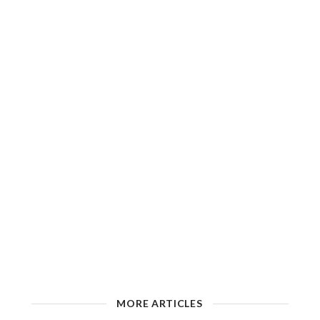
MORE ARTICLES