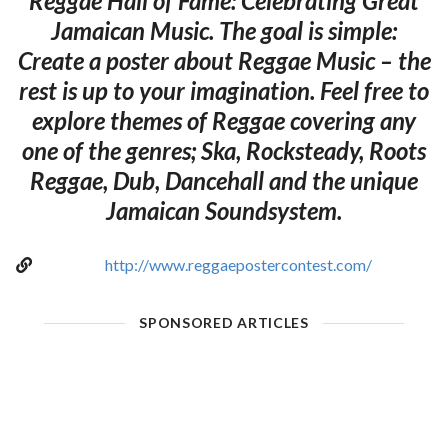
Reggae Hall of Fame: Celebrating Great
Jamaican Music. The goal is simple:
Create a poster about Reggae Music – the
rest is up to your imagination. Feel free to
explore themes of Reggae covering any
one of the genres; Ska, Rocksteady, Roots
Reggae, Dub, Dancehall and the unique
Jamaican Soundsystem.
http://www.reggaepostercontest.com/
SPONSORED ARTICLES