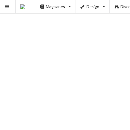
Magazines
Design
Disc