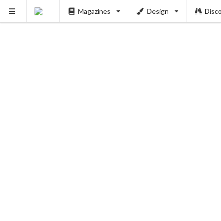
Magazines
Design
Disc