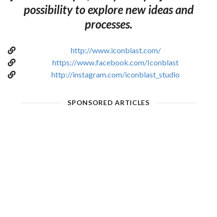
possibility to explore new ideas and
processes.
http://www.iconblast.com/
https://www.facebook.com/Iconblast
http://instagram.com/iconblast_studio
SPONSORED ARTICLES