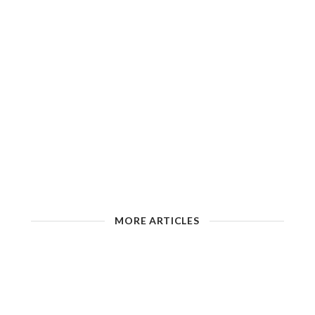
MORE ARTICLES