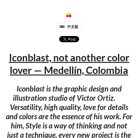
中文版
Iconblast, not another color
lover — Medellín, Colombia
Iconblast is the graphic design and
illustration studio of Victor Ortiz.
Versatility, high quality, love for details
and colors are the essence of his work. For
him, Style is a way of thinking and not
just a technique, every new project is the