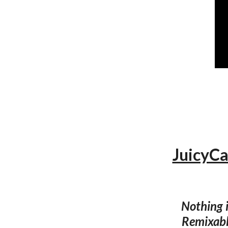
JuicyCa
Nothing i
Remixable