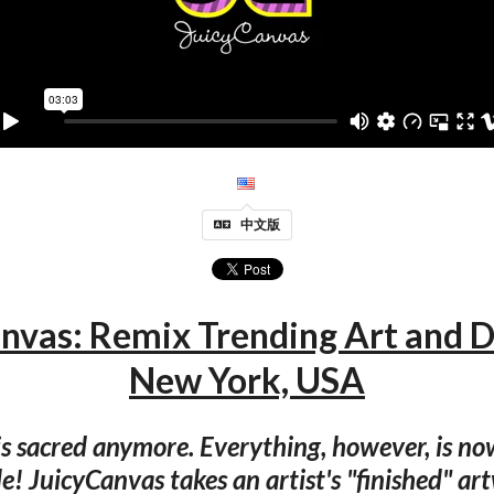
中文版
nvas: Remix Trending Art and 
New York, USA
s sacred anymore. Everything, however, is no
! JuicyCanvas takes an artist's "finished" a