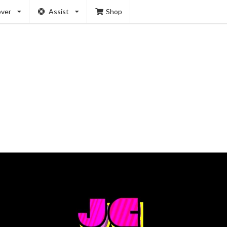
over
Assist
Shop