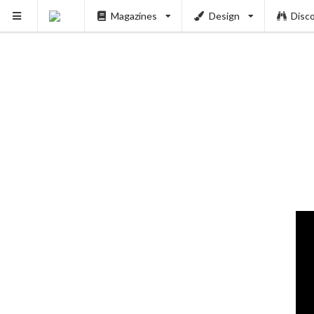
Magazines
Design
Disc