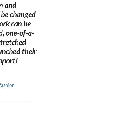
on and
n be changed
ork can be
d, one-of-a-
stretched
unched their
pport!
fashion