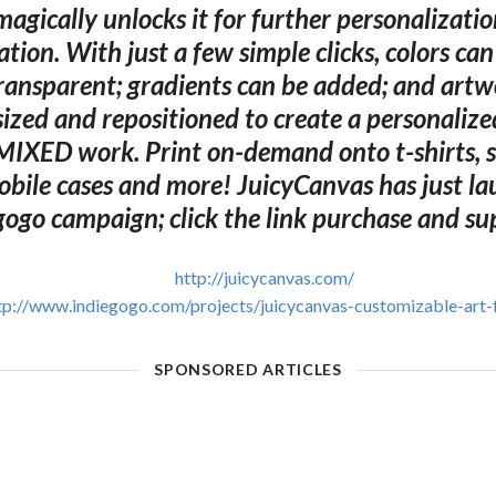
agically unlocks it for further personalizati
tion. With just a few simple clicks, colors ca
ransparent; gradients can be added; and artw
sized and repositioned to create a personalize
IXED work. Print on-demand onto t-shirts, 
obile cases and more! JuicyCanvas has just la
gogo campaign; click the link purchase and su
http://juicycanvas.com/
tp://www.indiegogo.com/projects/juicycanvas-customizable-art-
SPONSORED ARTICLES