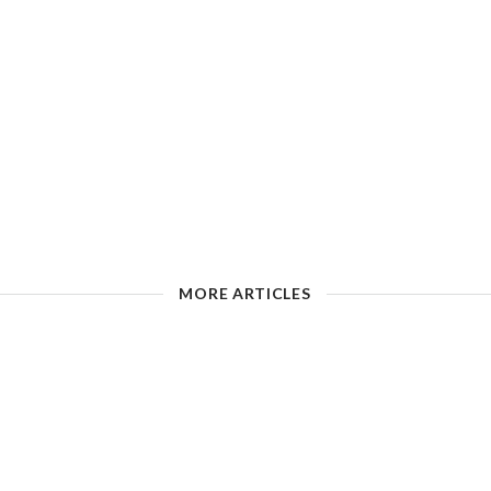
MORE ARTICLES