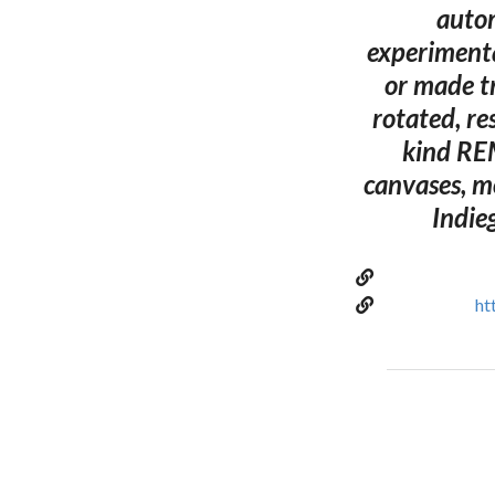
autom
experimenta
or made t
rotated, re
kind REM
canvases, m
Indie
ht