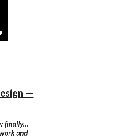
Design —
w finally…
rtwork and