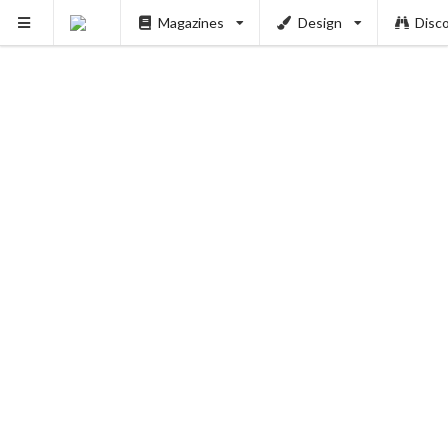
Magazines
Design
Disc