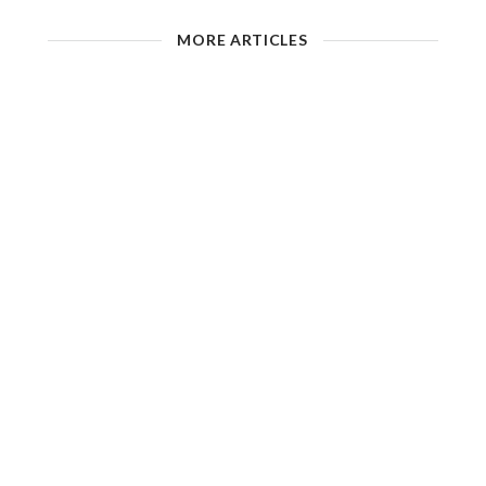
MORE ARTICLES