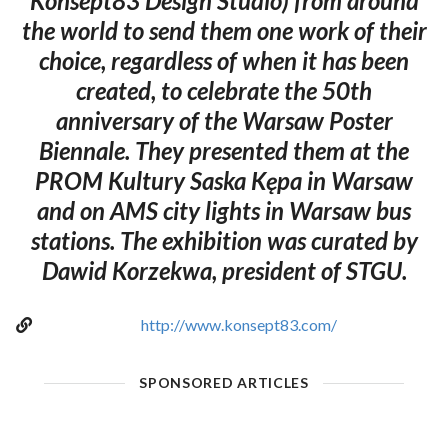
Konsept83 Design Studio) from around
the world to send them one work of their
choice, regardless of when it has been
created, to celebrate the 50th
anniversary of the Warsaw Poster
Biennale. They presented them at the
PROM Kultury Saska Kępa in Warsaw
and on AMS city lights in Warsaw bus
stations. The exhibition was curated by
Dawid Korzekwa, president of STGU.
http://www.konsept83.com/
SPONSORED ARTICLES