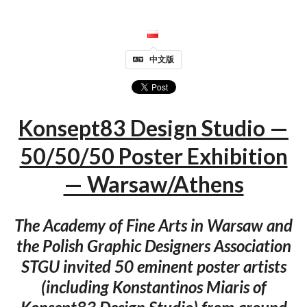
中文版
Konsept83 Design Studio —
50/50/50 Poster Exhibition
— Warsaw/Athens
The Academy of Fine Arts in Warsaw and
the Polish Graphic Designers Association
STGU invited 50 eminent poster artists
(including Konstantinos Miaris of