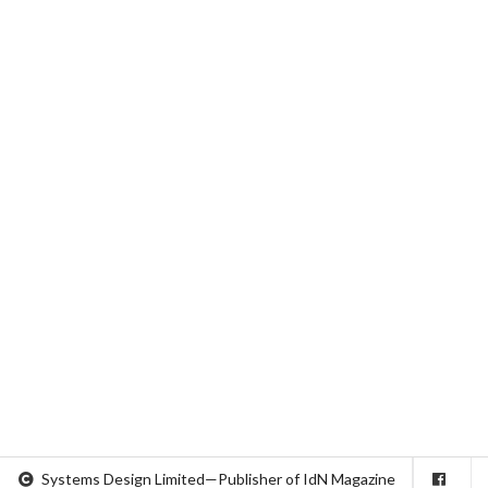
Systems Design Limited—Publisher of IdN Magazine