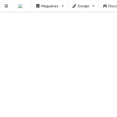
Magazines
Design
Disc