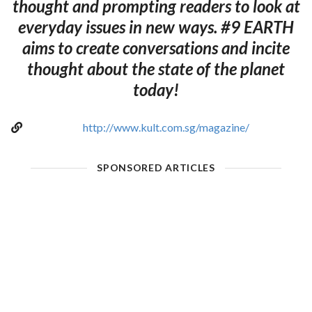
thought and prompting readers to look at
everyday issues in new ways. #9 EARTH
aims to create conversations and incite
thought about the state of the planet
today!
http://www.kult.com.sg/magazine/
SPONSORED ARTICLES