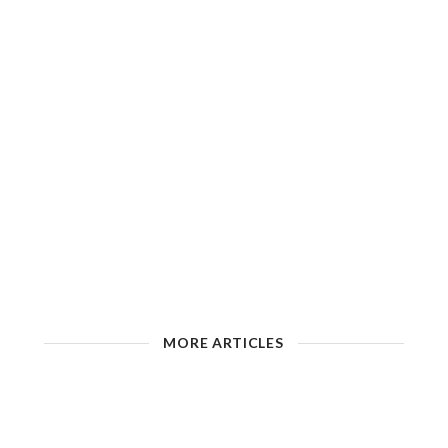
MORE ARTICLES