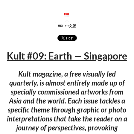
中文版
Kult #09: Earth — Singapore
Kult magazine, a free visually led
quarterly, is almost entirely made up of
specially commissioned artworks from
Asia and the world. Each issue tackles a
specific theme through graphic or photo
interpretations that take the reader on a
journey of perspectives, provoking