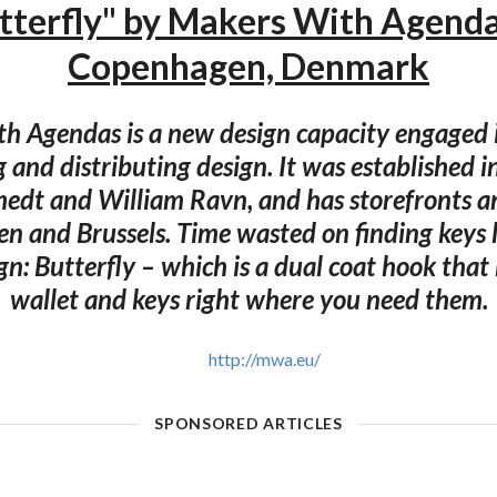
tterfly" by Makers With Agend
Copenhagen, Denmark
h Agendas is a new design capacity engaged i
 and distributing design. It was established 
medt and William Ravn, and has storefronts an
 and Brussels. Time wasted on finding keys l
ign: Butterfly – which is a dual coat hook that
wallet and keys right where you need them.
http://mwa.eu/
SPONSORED ARTICLES