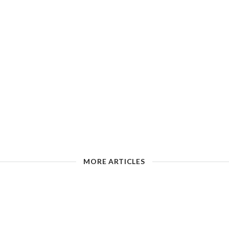
MORE ARTICLES