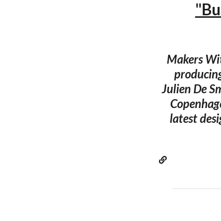
"Bu
Makers Wit
producing
Julien De S
Copenhagen
latest des