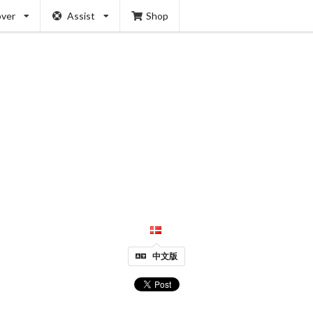
over
Assist
Shop
中文版