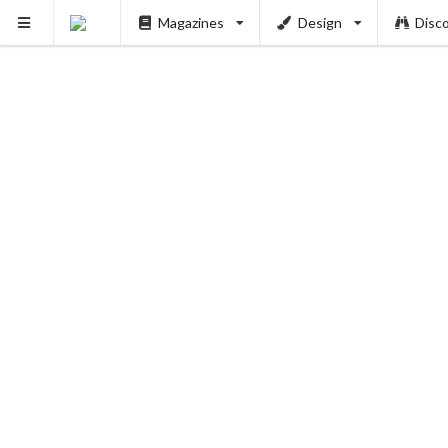
Magazines
Design
Disc