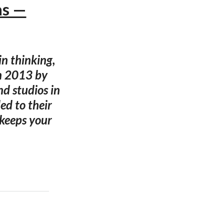
as —
n thinking,
in 2013 by
d studios in
ed to their
 keeps your