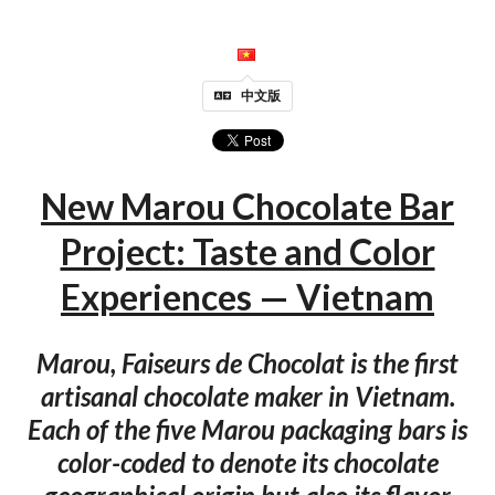
中文版
New Marou Chocolate Bar
Project: Taste and Color
Experiences — Vietnam
Marou, Faiseurs de Chocolat is the first
artisanal chocolate maker in Vietnam.
Each of the five Marou packaging bars is
color-coded to denote its chocolate