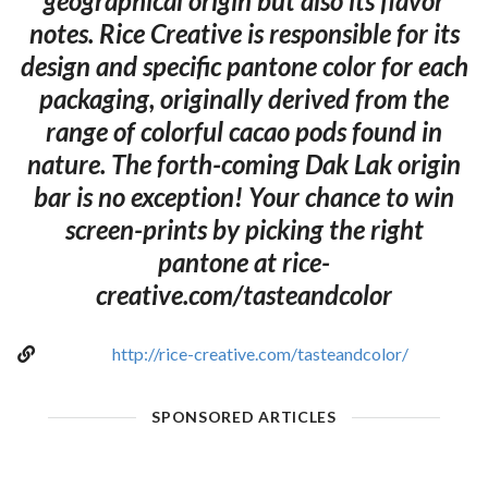
geographical origin but also its flavor
notes. Rice Creative is responsible for its
design and specific pantone color for each
packaging, originally derived from the
range of colorful cacao pods found in
nature. The forth-coming Dak Lak origin
bar is no exception! Your chance to win
screen-prints by picking the right
pantone at rice-
creative.com/tasteandcolor
http://rice-creative.com/tasteandcolor/
SPONSORED ARTICLES