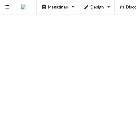
Magazines
Design
Disc