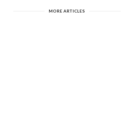
MORE ARTICLES