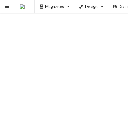
Magazines
Design
Disc