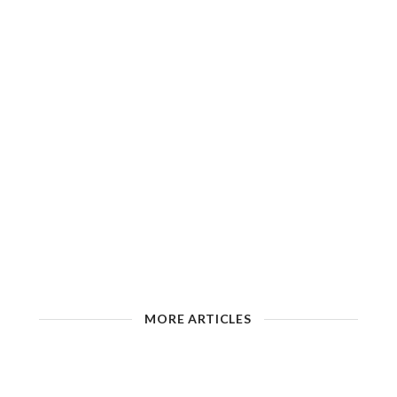
MORE ARTICLES