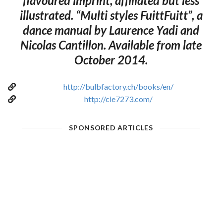
flavoured imprint, affiliated but less
illustrated. “Multi styles FuittFuitt”, a
dance manual by Laurence Yadi and
Nicolas Cantillon. Available from late
October 2014.
http://bulbfactory.ch/books/en/
http://cie7273.com/
SPONSORED ARTICLES