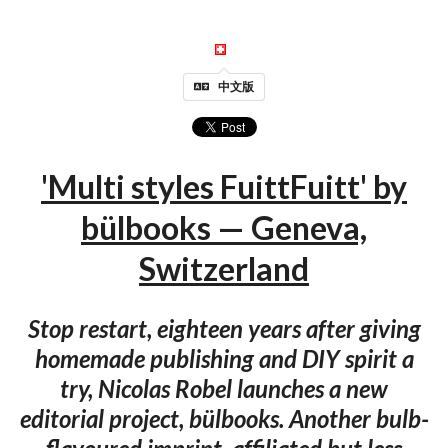
中文版
'Multi styles FuittFuitt' by
bülbooks — Geneva,
Switzerland
Stop restart, eighteen years after giving
homemade publishing and DIY spirit a
try, Nicolas Robel launches a new
editorial project, bülbooks. Another bulb-