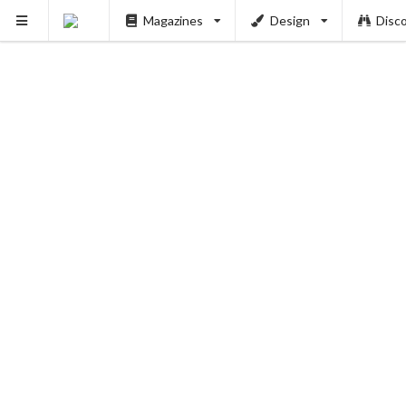
Magazines
Design
Disc