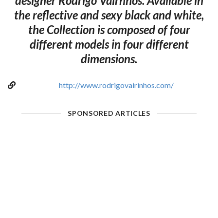
designer Rodrigo Vairnhos. Available in
the reflective and sexy black and white,
the Collection is composed of four
different models in four different
dimensions.
http://www.rodrigovairinhos.com/
SPONSORED ARTICLES