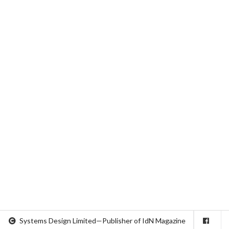
Systems Design Limited—Publisher of IdN Magazine