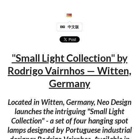
中文版
"Small Light Collection" by
Rodrigo Vairnhos — Witten,
Germany
Located in Witten, Germany, Neo Design
launches the intriguing "Small Light
Collection" - a set of four hanging spot
lamps designed by Portuguese industrial