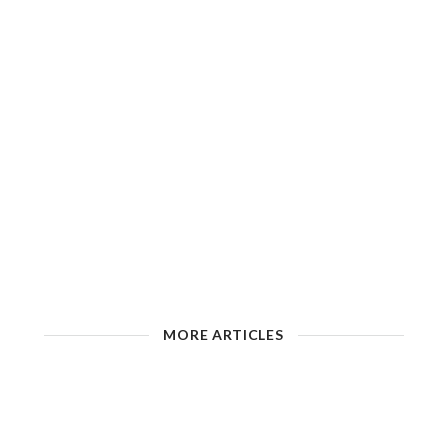
MORE ARTICLES