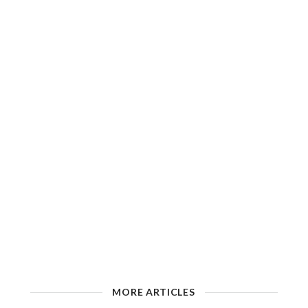
MORE ARTICLES