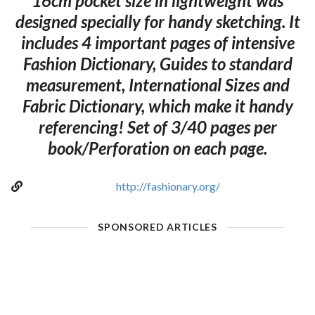
16cm pocket size in lightweight was
designed specially for handy sketching. It
includes 4 important pages of intensive
Fashion Dictionary, Guides to standard
measurement, International Sizes and
Fabric Dictionary, which make it handy
referencing! Set of 3/40 pages per
book/Perforation on each page.
http://fashionary.org/
SPONSORED ARTICLES