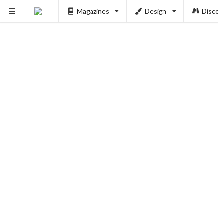
Magazines
Design
Disc