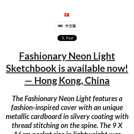
中文版
Fashionary Neon Light
Sketchbook is available now!
— Hong Kong, China
The Fashionary Neon Light features a
fashion-inspired cover with an unique
metallic cardboard in silvery coating with
thread stitching on the spine. The 9 X