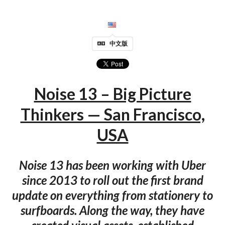
中文版
Noise 13 – Big Picture
Thinkers — San Francisco,
USA
Noise 13 has been working with Uber
since 2013 to roll out the first brand
update on everything from stationery to
surfboards. Along the way, they have