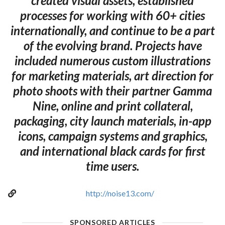
created visual assets, established
processes for working with 60+ cities
internationally, and continue to be a part
of the evolving brand. Projects have
included numerous custom illustrations
for marketing materials, art direction for
photo shoots with their partner Gamma
Nine, online and print collateral,
packaging, city launch materials, in-app
icons, campaign systems and graphics,
and international black cards for first
time users.
http://noise13.com/
SPONSORED ARTICLES