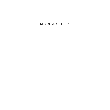
MORE ARTICLES