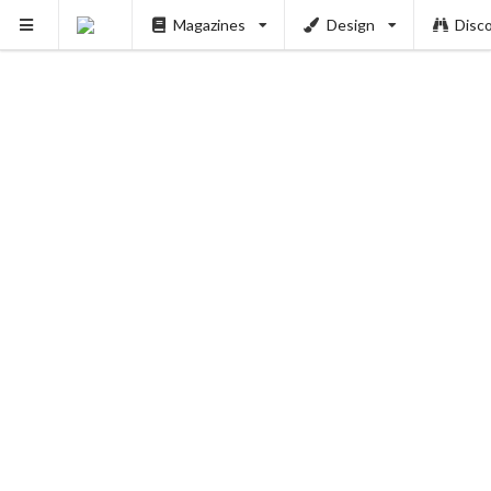
Magazines
Design
Disc